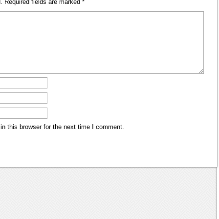
.
Required fields are marked
*
n this browser for the next time I comment.