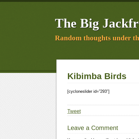
The Big Jackfr
Random thoughts under th
Kibimba Birds
[cycloneslider id=”293″]
Tweet
Leave a Comment