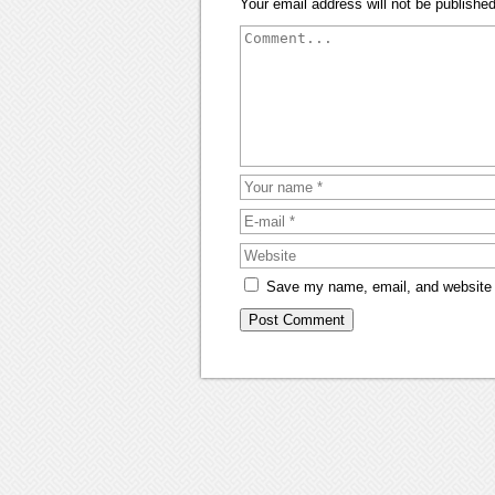
Your email address will not be published
Save my name, email, and website i