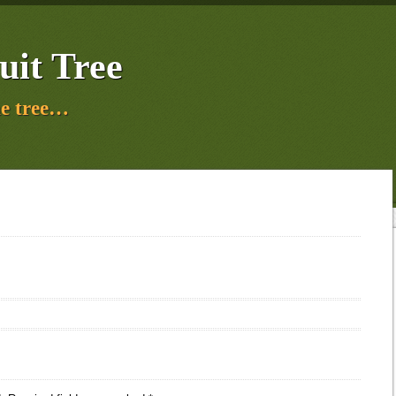
uit Tree
e tree…