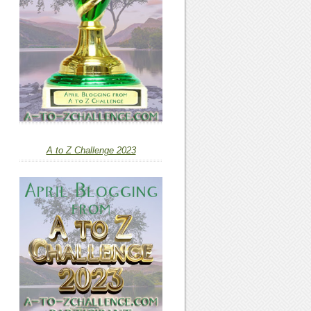
A to Z Challenge 2023