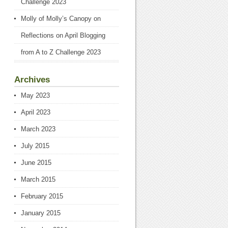
Challenge 2023
Molly of Molly’s Canopy
on
Reflections on April Blogging
from A to Z Challenge 2023
Archives
May 2023
April 2023
March 2023
July 2015
June 2015
March 2015
February 2015
January 2015