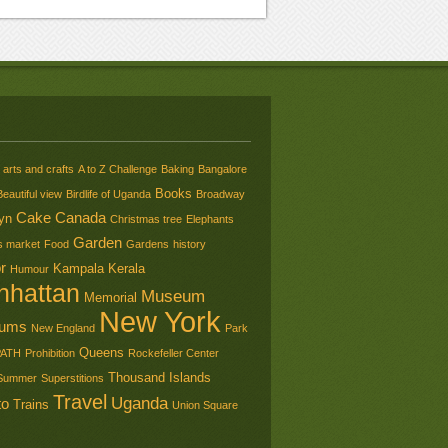
arts and crafts
A to Z Challenge
Baking
Bangalore
Books
Beautiful view
Birdlife of Uganda
Broadway
Cake
Canada
yn
Christmas tree
Elephants
Garden
s market
Food
Gardens
history
r
Kampala
Kerala
Humour
nhattan
Museum
Memorial
New York
ums
New England
Park
Queens
PATH
Prohibition
Rockefeller Center
Thousand Islands
Summer
Superstitions
Travel
Uganda
to
Trains
Union Square