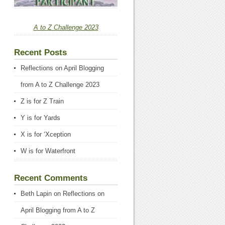
A to Z Challenge 2023
Recent Posts
Reflections on April Blogging
from A to Z Challenge 2023
Z is for Z Train
Y is for Yards
X is for ‘Xception
W is for Waterfront
Recent Comments
Beth Lapin
on
Reflections on
April Blogging from A to Z