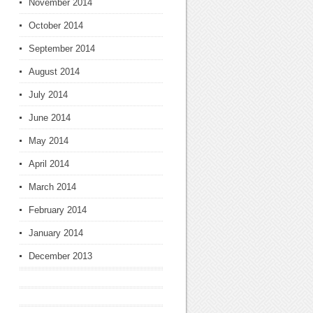
November 2014
October 2014
September 2014
August 2014
July 2014
June 2014
May 2014
April 2014
March 2014
February 2014
January 2014
December 2013