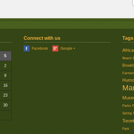
Connect with us
Tags
Facebook
Google +
Africa
S
Beach
Brookl
2
Farmer
9
Humo
16
Ma
23
Muse
30
Parks
Spring
Toron
Park