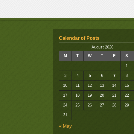
Calendar of Posts
August 2026
M
T
W
T
F
S
1
3
4
5
6
7
8
10
11
12
13
14
15
17
18
19
20
21
22
24
25
26
27
28
29
31
« May