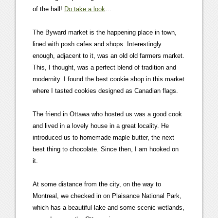
of the hall!
Do take a look
…
The Byward market is the happening place in town,
lined with posh cafes and shops. Interestingly
enough, adjacent to it, was an old old farmers market.
This, I thought, was a perfect blend of tradition and
modernity. I found the best cookie shop in this market
where I tasted cookies designed as Canadian flags.
The friend in Ottawa who hosted us was a good cook
and lived in a lovely house in a great locality. He
introduced us to homemade maple butter, the next
best thing to chocolate. Since then, I am hooked on
it.
At some distance from the city, on the way to
Montreal, we checked in on Plaisance National Park,
which has a beautiful lake and some scenic wetlands,