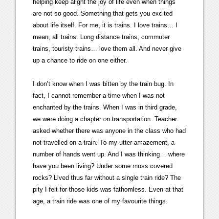
helping keep alight the joy of life even when things
are not so good. Something that gets you excited
about life itself. For me, it is trains. I love trains… I
mean, all trains. Long distance trains, commuter
trains, touristy trains… love them all. And never give
up a chance to ride on one either.
I don’t know when I was bitten by the train bug. In
fact, I cannot remember a time when I was not
enchanted by the trains. When I was in third grade,
we were doing a chapter on transportation. Teacher
asked whether there was anyone in the class who had
not travelled on a train. To my utter amazement, a
number of hands went up. And I was thinking… where
have you been living? Under some moss covered
rocks? Lived thus far without a single train ride? The
pity I felt for those kids was fathomless. Even at that
age, a train ride was one of my favourite things.