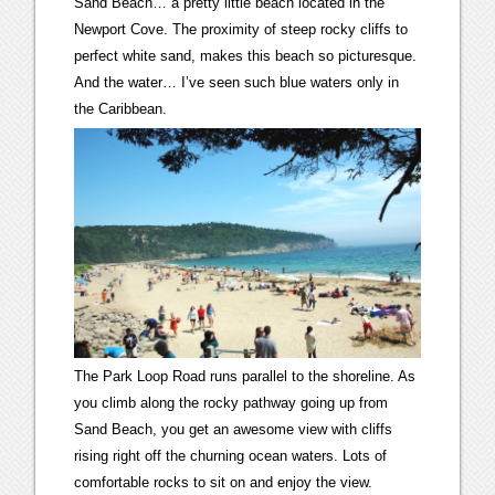
Sand Beach… a pretty little beach located in the
Newport Cove. The proximity of steep rocky cliffs to
perfect white sand, makes this beach so picturesque.
And the water… I’ve seen such blue waters only in
the Caribbean.
The Park Loop Road runs parallel to the shoreline. As
you climb along the rocky pathway going up from
Sand Beach, you get an awesome view with cliffs
rising right off the churning ocean waters. Lots of
comfortable rocks to sit on and enjoy the view.