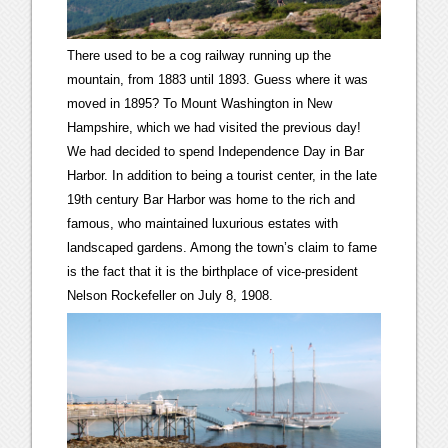
There used to be a cog railway running up the
mountain, from 1883 until 1893. Guess where it was
moved in 1895? To Mount Washington in New
Hampshire, which we had visited the previous day!
We had decided to spend Independence Day in Bar
Harbor. In addition to being a tourist center, in the late
19th century Bar Harbor was home to the rich and
famous, who maintained luxurious estates with
landscaped gardens. Among the town’s claim to fame
is the fact that it is the birthplace of vice-president
Nelson Rockefeller on July 8, 1908.