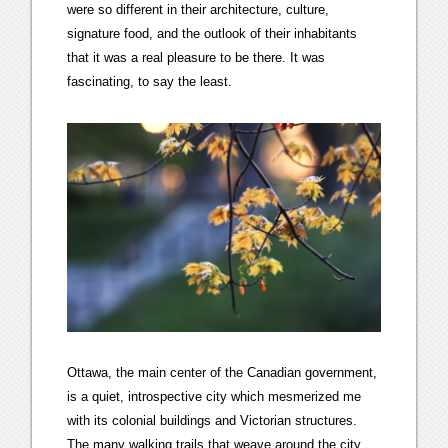
were so different in their architecture, culture,
signature food, and the outlook of their inhabitants
that it was a real pleasure to be there. It was
fascinating, to say the least.
Ottawa, the main center of the Canadian government,
is a quiet, introspective city which mesmerized me
with its colonial buildings and Victorian structures.
The many walking trails that weave around the city