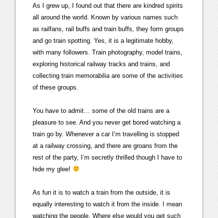
As I grew up, I found out that there are kindred spirits
all around the world. Known by various names such
as railfans, rail buffs and train buffs, they form groups
and go train spotting. Yes, it is a legitimate hobby,
with many followers. Train photography, model trains,
exploring historical railway tracks and trains, and
collecting train memorabilia are some of the activities
of these groups.
You have to admit… some of the old trains are a
pleasure to see. And you never get bored watching a
train go by. Whenever a car I’m travelling is stopped
at a railway crossing, and there are groans from the
rest of the party, I’m secretly thrilled though I have to
hide my glee!
As fun it is to watch a train from the outside, it is
equally interesting to watch it from the inside. I mean
watching the people. Where else would you get such