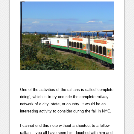
One of the activities of the railfans is called ‘complete
riding’, which is to try and ride the complete railway
network of a city, state, or country. It would be an
interesting activity to consider during the fall in NYC.
I cannot end this note without a shoutout to a fellow
railfan… you all have seen him, laughed with him and