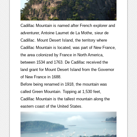
Cadillac Mountain is named after French explorer and
adventurer, Antoine Laumet de La Mothe, sieur de
Cadillac. Mount Desert Island, the territory where
Cadillac Mountain is located, was part of New France,
the area colonized by France in North America,
between 1534 and 1763. De Cadillac received the
land grant for Mount Desert Island from the Governor
of New France in 1688.
Before being renamed in 1918, the mountain was
called Green Mountain. Topping at 1,530 feet,
Cadillac Mountain is the tallest mountain along the
eastern coast of the United States.