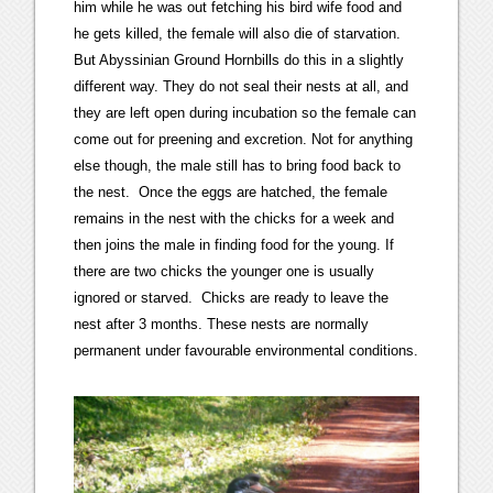
him while he was out fetching his bird wife food and
he gets killed, the female will also die of starvation.
But Abyssinian Ground Hornbills do this in a slightly
different way. They do not seal their nests at all, and
they are left open during incubation so the female can
come out for preening and excretion. Not for anything
else though, the male still has to bring food back to
the nest. Once the eggs are hatched, the female
remains in the nest with the chicks for a week and
then joins the male in finding food for the young. If
there are two chicks the younger one is usually
ignored or starved. Chicks are ready to leave the
nest after 3 months. These nests are normally
permanent under favourable environmental conditions.