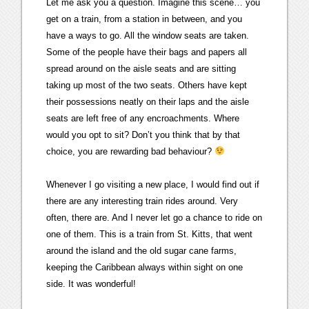
Let me ask you a question. Imagine this scene… you
get on a train, from a station in between, and you
have a ways to go. All the window seats are taken.
Some of the people have their bags and papers all
spread around on the aisle seats and are sitting
taking up most of the two seats. Others have kept
their possessions neatly on their laps and the aisle
seats are left free of any encroachments. Where
would you opt to sit? Don’t you think that by that
choice, you are rewarding bad behaviour?
Whenever I go visiting a new place, I would find out if
there are any interesting train rides around. Very
often, there are. And I never let go a chance to ride on
one of them. This is a train from St. Kitts, that went
around the island and the old sugar cane farms,
keeping the Caribbean always within sight on one
side. It was wonderful!