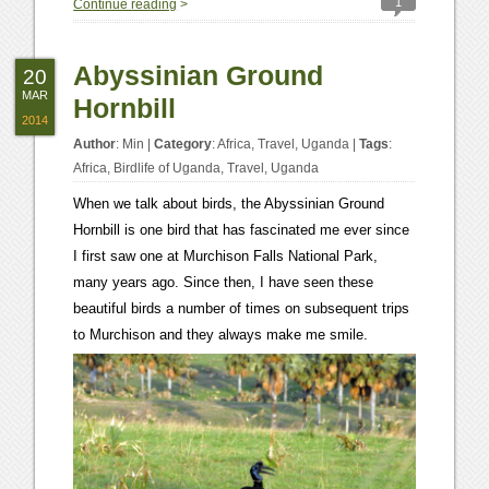
1
Continue reading
>
Abyssinian Ground
20
MAR
Hornbill
2014
Author
:
Min
|
Category
:
Africa
,
Travel
,
Uganda
|
Tags
:
Africa
,
Birdlife of Uganda
,
Travel
,
Uganda
When we talk about birds, the Abyssinian Ground
Hornbill is one bird that has fascinated me ever since
I first saw one at Murchison Falls National Park,
many years ago. Since then, I have seen these
beautiful birds a number of times on subsequent trips
to Murchison and they always make me smile.