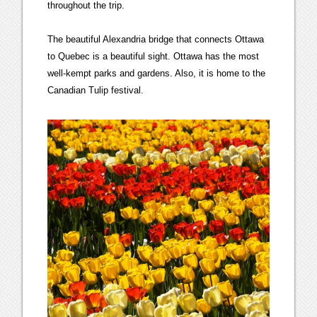
throughout the trip.
The beautiful Alexandria bridge that connects Ottawa
to Quebec is a beautiful sight. Ottawa has the most
well-kempt parks and gardens. Also, it is home to the
Canadian Tulip festival.