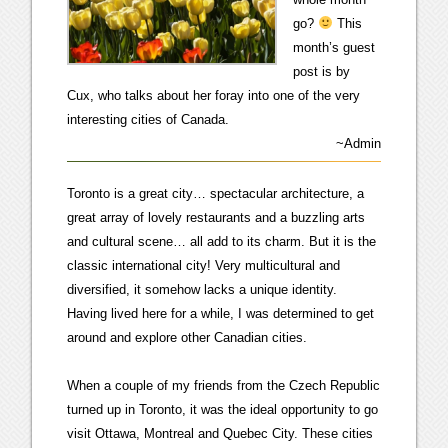
go?
This
month’s guest
post is by
Cux, who talks about her foray into one of the very
interesting cities of Canada.
~Admin
Toronto is a great city… spectacular architecture, a
great array of lovely restaurants and a buzzling arts
and cultural scene… all add to its charm. But it is the
classic international city! Very multicultural and
diversified, it somehow lacks a unique identity.
Having lived here for a while, I was determined to get
around and explore other Canadian cities.
When a couple of my friends from the Czech Republic
turned up in Toronto, it was the ideal opportunity to go
visit Ottawa, Montreal and Quebec City. These cities