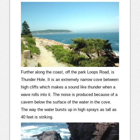
Further along the coast, off the park Loops Road, is
Thunder Hole. It is an extremely narrow cove between
high cliffs which makes a sound like thunder when a
wave rolls into it. The noise is produced because of a
cavern below the surface of the water in the cove.
The way the water bursts up in high sprays as tall as
40 feet is striking.