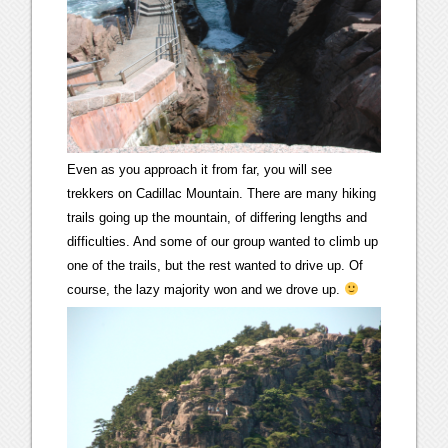
Even as you approach it from far, you will see
trekkers on Cadillac Mountain. There are many hiking
trails going up the mountain, of differing lengths and
difficulties. And some of our group wanted to climb up
one of the trails, but the rest wanted to drive up. Of
course, the lazy majority won and we drove up.