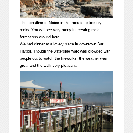
The coastline of Maine in this area is extremely
rocky. You will see very many interesting rock
formations around here.
We had dinner at a lovely place in downtown Bar
Harbor. Though the waterside walk was crowded with
people out to watch the fireworks, the weather was
great and the walk very pleasant.