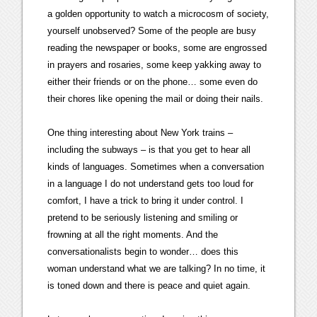
a golden opportunity to watch a microcosm of society,
yourself unobserved? Some of the people are busy
reading the newspaper or books, some are engrossed
in prayers and rosaries, some keep yakking away to
either their friends or on the phone… some even do
their chores like opening the mail or doing their nails.
One thing interesting about New York trains –
including the subways – is that you get to hear all
kinds of languages. Sometimes when a conversation
in a language I do not understand gets too loud for
comfort, I have a trick to bring it under control. I
pretend to be seriously listening and smiling or
frowning at all the right moments. And the
conversationalists begin to wonder… does this
woman understand what we are talking? In no time, it
is toned down and there is peace and quiet again.