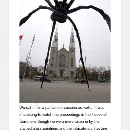
We sat in for a parliament session as well… it was
interesting to watch the proceedings in the House of
Commons though we were more taken in by the
stained glass paintings and the intricate architecture