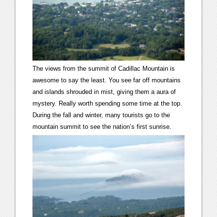
The views from the summit of Cadillac Mountain is
awesome to say the least. You see far off mountains
and islands shrouded in mist, giving them a aura of
mystery. Really worth spending some time at the top.
During the fall and winter, many tourists go to the
mountain summit to see the nation’s first sunrise.