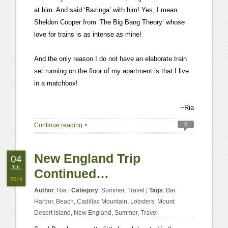
at him. And said ‘Bazinga’ with him! Yes, I mean
Sheldon Cooper from ‘The Big Bang Theory’ whose
love for trains is as intense as mine!
And the only reason I do not have an elaborate train
set running on the floor of my apartment is that I live
in a matchbox!
~Ria
0
Continue reading
>
New England Trip
04
JUL
Continued…
2014
Author
:
Ria
|
Category
:
Summer
,
Travel
|
Tags
:
Bar
Harbor
,
Beach
,
Cadillac Mountain
,
Lobsters
,
Mount
Desert Island
,
New England
,
Summer
,
Travel