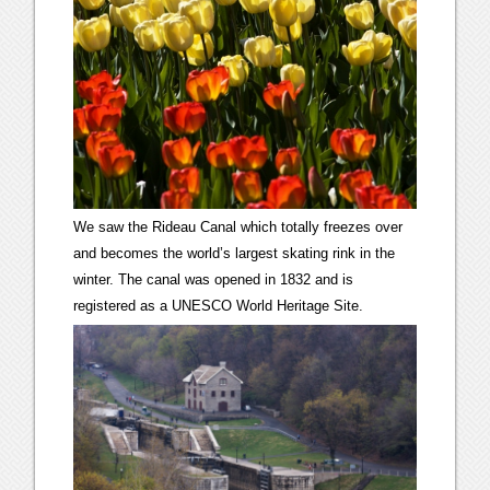
We saw the Rideau Canal which totally freezes over
and becomes the world’s largest skating rink in the
winter. The canal was opened in 1832 and is
registered as a UNESCO World Heritage Site.