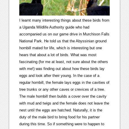
I learnt many interesting things about these birds from
a Uganda Wildlife Authority guide who had
accompanied us on our game drive in Murchison Falls
National Park. He told us that the Abyssinian ground
hornbill mated for life, which is interesting but one
hears that about a lot of birds. What was most
fascinating (for me at least, not sure about the others
with me!) was finding out about how these birds lay
eggs and look after their young. In the case of a
regular hornbill, the female lays eggs in the cavities of
tree trunks or any other caves or crevices of a tree.
The male hornbill then builds a cover over the cavity
with mud and twigs and the female does not leave the
nest until the eggs are hatched. Naturally, it is the
duty of the male bird to bring food for his partner
during this time. So if something were to happen to