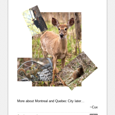
More about Montreal and Quebec City later…
~Cux