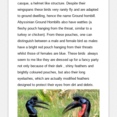
casque, a helmet like structure. Despite their
wingspans these birds very rarely fly and are adapted
to ground dwelling, hence the name Ground hornbill.
Abyssinian Ground Hornbills also have wattles (a
fleshy pouch hanging from the throat, similar to a
turkey or chicken). From these pouches, one can
distinguish between a male and female bird as males
have a bright red pouch hanging from their throats
whilst those of females are blue. These birds always
seem to me like they are dressed up for a fancy party
not only because of their dark , shiny feathers and
brightly coloured pouches, but also their long
eyelashes, which are actually modified feathers
designed to protect their eyes from dirt and debris.