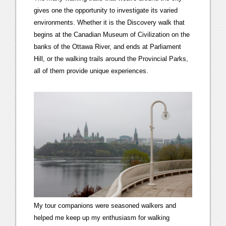
gives one the opportunity to investigate its varied
environments. Whether it is the Discovery walk that
begins at the Canadian Museum of Civilization on the
banks of the Ottawa River, and ends at Parliament
Hill, or the walking trails around the Provincial Parks,
all of them provide unique experiences.
My tour companions were seasoned walkers and
helped me keep up my enthusiasm for walking