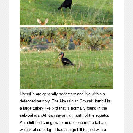
Hornbills are generally sedentary and live within a
defended territory. The Abyssinian Ground Hornbill is
a large turkey like bird that is normally found in the
sub-Saharan African savannah, north of the equator.
An adult bird can grow to around one metre tall and
weighs about 4 kg. It has a large bill topped with a