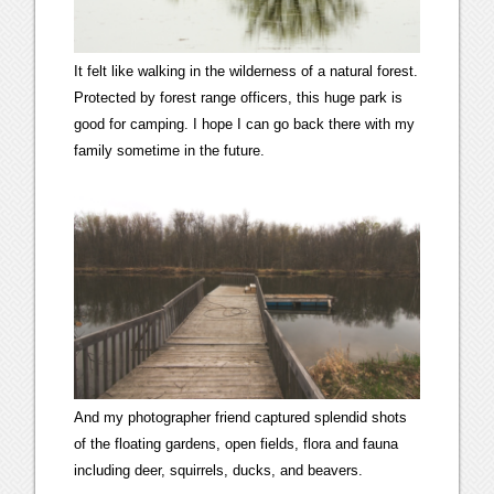
It felt like walking in the wilderness of a natural forest.
Protected by forest range officers, this huge park is
good for camping. I hope I can go back there with my
family sometime in the future.
And my photographer friend captured splendid shots
of the floating gardens, open fields, flora and fauna
including deer, squirrels, ducks, and beavers.