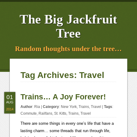
The Big Jackfruit
Tree
Random thoughts under the tree…
Tag Archives:
Travel
Trains… A Joy Forever!
01
AUG
Author
:
Ria
|
Category
:
New York
,
Trains
,
Travel
|
Tags
:
2014
Commute
,
Railfans
,
St. Kitts
,
Trains
,
Travel
There are some things in every one’s life that have a
lasting charm… some threads that run through life,