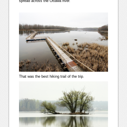
spread across the Ottawa river.
That was the best hiking trail of the trip.