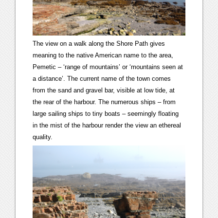
The view on a walk along the Shore Path gives
meaning to the native American name to the area,
Pemetic – ‘range of mountains’ or ‘mountains seen at
a distance’. The current name of the town comes
from the sand and gravel bar, visible at low tide, at
the rear of the harbour. The numerous ships – from
large sailing ships to tiny boats – seemingly floating
in the mist of the harbour render the view an ethereal
quality.