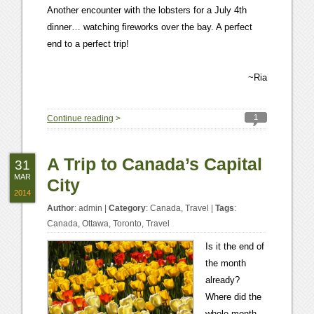
Another encounter with the lobsters for a July 4th
dinner… watching fireworks over the bay. A perfect
end to a perfect trip!
~Ria
1
Continue reading
>
A Trip to Canada’s Capital
31
MAR
City
2014
Author
:
admin
|
Category
:
Canada
,
Travel
|
Tags
:
Canada
,
Ottawa
,
Toronto
,
Travel
Is it the end of
the month
already?
Where did the
whole month