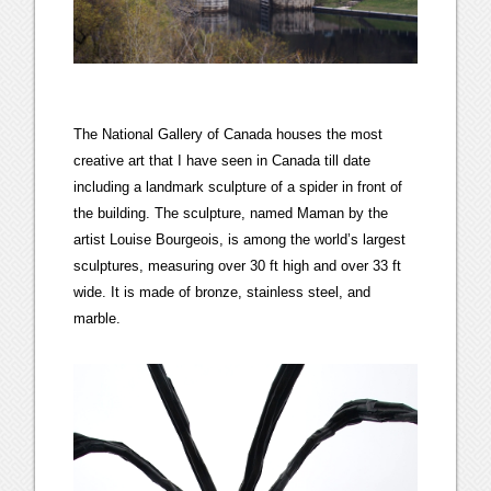
The National Gallery of Canada houses the most
creative art that I have seen in Canada till date
including a landmark sculpture of a spider in front of
the building. The sculpture, named Maman by the
artist Louise Bourgeois, is among the world’s largest
sculptures, measuring over 30 ft high and over 33 ft
wide. It is made of bronze, stainless steel, and
marble.