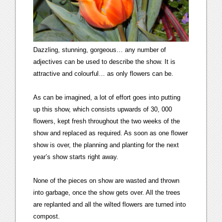
Dazzling, stunning, gorgeous… any number of
adjectives can be used to describe the show. It is
attractive and colourful… as only flowers can be.
As can be imagined, a lot of effort goes into putting
up this show, which consists upwards of 30, 000
flowers, kept fresh throughout the two weeks of the
show and replaced as required. As soon as one flower
show is over, the planning and planting for the next
year’s show starts right away.
None of the pieces on show are wasted and thrown
into garbage, once the show gets over. All the trees
are replanted and all the wilted flowers are turned into
compost.