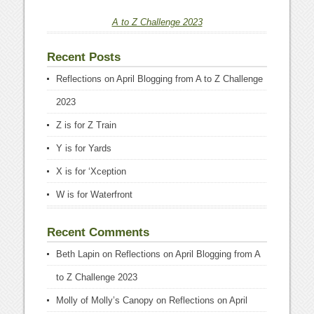
A to Z Challenge 2023
Recent Posts
Reflections on April Blogging from A to Z Challenge
2023
Z is for Z Train
Y is for Yards
X is for ‘Xception
W is for Waterfront
Recent Comments
Beth Lapin
on
Reflections on April Blogging from A
to Z Challenge 2023
Molly of Molly’s Canopy
on
Reflections on April