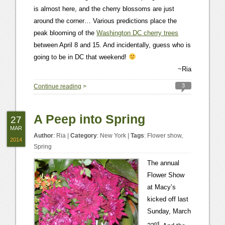
is almost here, and the cherry blossoms are just
around the corner… Various predictions place the
peak blooming of the
Washington DC cherry trees
between April 8 and 15. And incidentally, guess who is
going to be in DC that weekend!
~Ria
3
Continue reading
>
A Peep into Spring
27
MAR
Author
:
Ria
|
Category
:
New York
|
Tags
:
Flower show
,
2014
Spring
The annual
Flower Show
at Macy’s
kicked off last
Sunday, March
rd