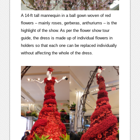
A 14-ft tall mannequin in a ball gown woven of red
flowers – mainly roses, gerberas, anthuriums – is the
highlight of the show. As per the flower show tour
guide, the dress is made up of individual flowers in
holders so that each one can be replaced individually
without affecting the whole of the dress.