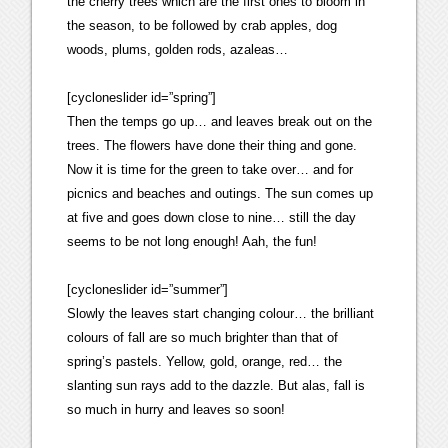
the cherry trees which are the first ones to bloom in
the season, to be followed by crab apples, dog
woods, plums, golden rods, azaleas…
[cycloneslider id=”spring”]
Then the temps go up… and leaves break out on the
trees. The flowers have done their thing and gone.
Now it is time for the green to take over… and for
picnics and beaches and outings. The sun comes up
at five and goes down close to nine… still the day
seems to be not long enough! Aah, the fun!
[cycloneslider id=”summer”]
Slowly the leaves start changing colour… the brilliant
colours of fall are so much brighter than that of
spring’s pastels. Yellow, gold, orange, red… the
slanting sun rays add to the dazzle. But alas, fall is
so much in hurry and leaves so soon!