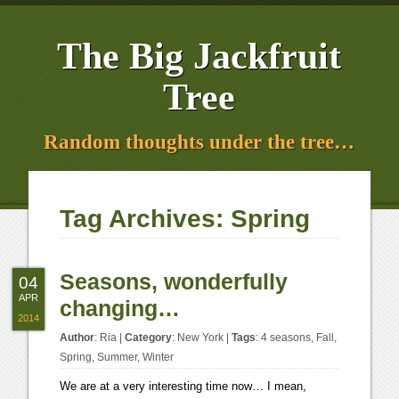
The Big Jackfruit
Tree
Random thoughts under the tree…
Tag Archives:
Spring
Seasons, wonderfully
04
APR
changing…
2014
Author
:
Ria
|
Category
:
New York
|
Tags
:
4 seasons
,
Fall
,
Spring
,
Summer
,
Winter
We are at a very interesting time now… I mean,