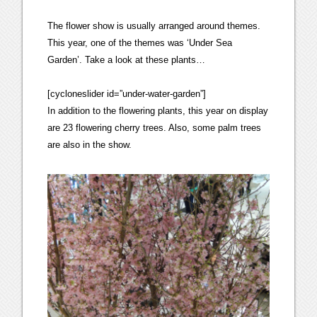
The flower show is usually arranged around themes.
This year, one of the themes was ‘Under Sea
Garden’. Take a look at these plants…
[cycloneslider id=”under-water-garden”]
In addition to the flowering plants, this year on display
are 23 flowering cherry trees. Also, some palm trees
are also in the show.