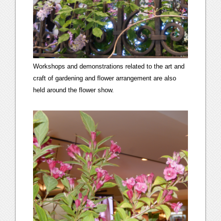
Workshops and demonstrations related to the art and
craft of gardening and flower arrangement are also
held around the flower show.