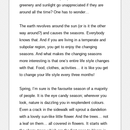
greenery and sunlight go unappreciated if they are
around all the time? One has to wonder…
The earth revolves around the sun (or is it the other
way around?) and causes the seasons. Everybody
knows that. And if you are living in a temperate and
subpolar region, you get to enjoy the changing
seasons. And what makes the changing seasons
more interesting is that one’s entire life style changes
with that. Food, clothes, activities… it is like you get
to change your life style every three months!
Spring, I’m sure is the favourite season of a majority
of people. It is the eye candy season; wherever you
look, nature is dazzling you in resplendent colours.
Even a crack in the sidewalk will sprout a dandelion
with a lovely sun-like little flower. And the trees… not
a leaf on them… all covered in flowers. It starts with