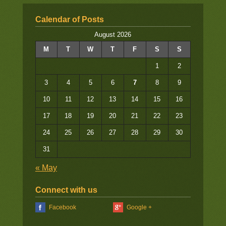
Calendar of Posts
August 2026
M
T
W
T
F
S
S
1
2
3
4
5
6
7
8
9
10
11
12
13
14
15
16
17
18
19
20
21
22
23
24
25
26
27
28
29
30
31
« May
Connect with us
Facebook
Google +