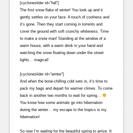
[cycloneslider id=”fall”]
The first snow flake of winter! You look up and it
gently settles on your face. A touch of coolness and
it’s gone. Then they start coming in torrents and
cover the ground with soft crunchy whiteness. Time
to make a snow man! Standing at the window of a
warm house, with a warm drink in your hand and
watching the snow floating down under the street
lights… magical!
[cycloneslider id=”winter”]
And when the bone-chilling cold sets in, it’s time to
pack my bags and depart for warmer climes. To come
back in another two months to wait for spring…
You know how some animals go into hibernation
during the winter… my escape to the tropics is my
hibernation!
So now I’m waiting for the beautiful spring to arrive. It