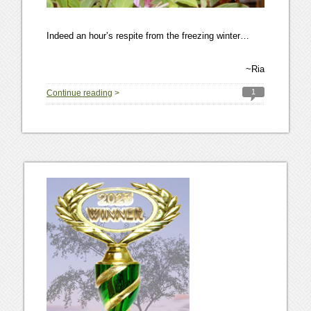
Indeed an hour’s respite from the freezing winter…
~Ria
1
Continue reading
>