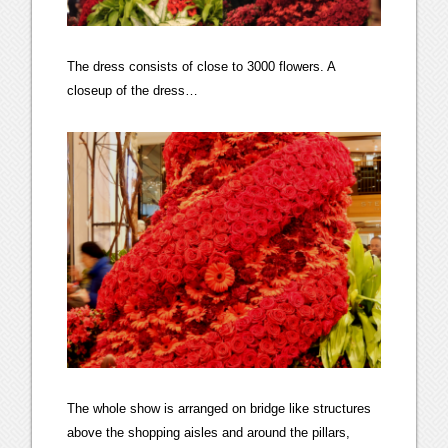
The dress consists of close to 3000 flowers. A
closeup of the dress…
The whole show is arranged on bridge like structures
above the shopping aisles and around the pillars,