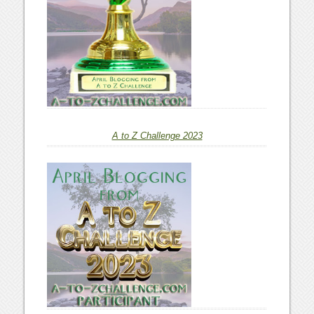
A to Z Challenge 2023