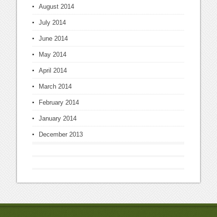
August 2014
July 2014
June 2014
May 2014
April 2014
March 2014
February 2014
January 2014
December 2013