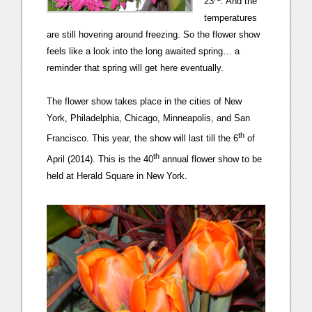
23
. And the
temperatures
are still hovering around freezing. So the flower show
feels like a look into the long awaited spring… a
reminder that spring will get here eventually.
The flower show takes place in the cities of New
York, Philadelphia, Chicago, Minneapolis, and San
th
Francisco. This year, the show will last till the 6
of
th
April (2014). This is the 40
annual flower show to be
held at Herald Square in New York.