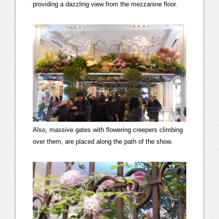
providing a dazzling view from the mezzanine floor.
Also, massive gates with flowering creepers climbing
over them, are placed along the path of the show.