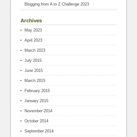
Blogging from A to Z Challenge 2023
Archives
May 2023
April 2023
March 2023
July 2015
June 2015
March 2015
February 2015
January 2015
November 2014
October 2014
September 2014