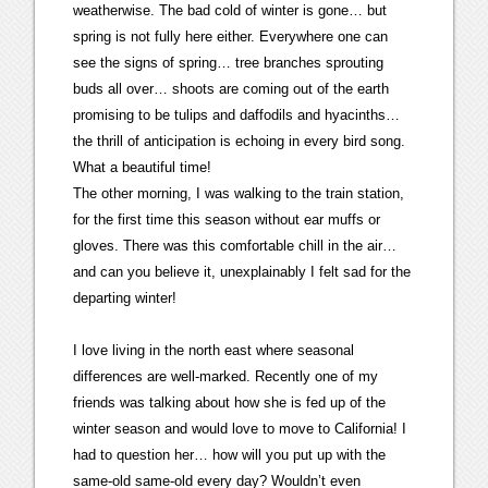
weatherwise. The bad cold of winter is gone… but
spring is not fully here either. Everywhere one can
see the signs of spring… tree branches sprouting
buds all over… shoots are coming out of the earth
promising to be tulips and daffodils and hyacinths…
the thrill of anticipation is echoing in every bird song.
What a beautiful time!
The other morning, I was walking to the train station,
for the first time this season without ear muffs or
gloves. There was this comfortable chill in the air…
and can you believe it, unexplainably I felt sad for the
departing winter!
I love living in the north east where seasonal
differences are well-marked. Recently one of my
friends was talking about how she is fed up of the
winter season and would love to move to California! I
had to question her… how will you put up with the
same-old same-old every day? Wouldn’t even