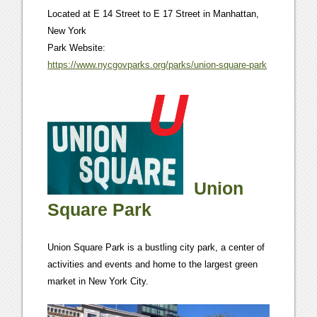
Located at E 14 Street to E 17 Street in Manhattan,
New York
Park Website:
https://www.nycgovparks.org/parks/union-square-park
Union
Square Park
Union Square Park is a bustling city park, a center of
activities and events and home to the largest green
market in New York City.