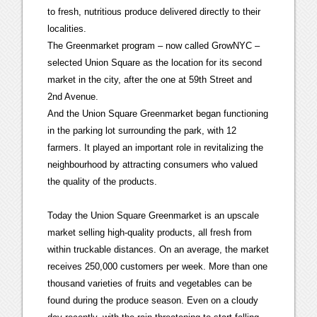
to fresh, nutritious produce delivered directly to their
localities.
The Greenmarket program – now called GrowNYC –
selected Union Square as the location for its second
market in the city, after the one at 59th Street and
2nd Avenue.
And the Union Square Greenmarket began functioning
in the parking lot surrounding the park, with 12
farmers. It played an important role in revitalizing the
neighbourhood by attracting consumers who valued
the quality of the products.
Today the Union Square Greenmarket is an upscale
market selling high-quality products, all fresh from
within truckable distances. On an average, the market
receives 250,000 customers per week. More than one
thousand varieties of fruits and vegetables can be
found during the produce season. Even on a cloudy