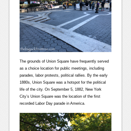
The grounds of Union Square have frequently served
as a choice location for public meetings, including
parades, labor protests, political rallies. By the early
1880s, Union Square was a hotspot for the political
life of the city. On September 5, 1882, New York
City’s Union Square was the location of the first
recorded Labor Day parade in America.