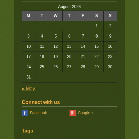
August 2026
M
T
W
T
F
S
S
1
2
3
4
5
6
7
8
9
10
11
12
13
14
15
16
17
18
19
20
21
22
23
24
25
26
27
28
29
30
31
« May
Connect with us
Facebook
Google +
Tags