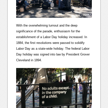
With the overwhelming turnout and the deep
significance of the parade, enthusiasm for the
establishment of a Labor Day holiday increased. In
1884, the first resolutions were passed to solidify
Labor Day as a state-wide holiday. The federal Labor
Day holiday was signed into law by President Grover
Cleveland in 1894.