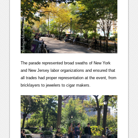
The parade represented broad swaths of New York
and New Jersey labor organizations and ensured that
all trades had proper representation at the event, from
bricklayers to jewelers to cigar makers.