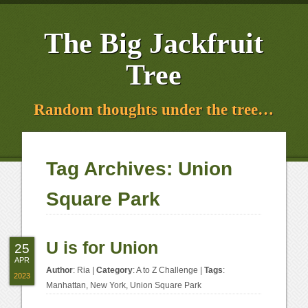
The Big Jackfruit
Tree
Random thoughts under the tree…
Tag Archives:
Union
Square Park
U is for Union
25
APR
Author
:
Ria
|
Category
:
A to Z Challenge
|
Tags
:
2023
Manhattan
,
New York
,
Union Square Park