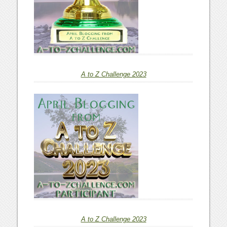
A to Z Challenge 2023
A to Z Challenge 2023