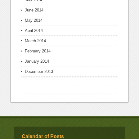
June 2014
May 2014
April 2014
March 2014
February 2014
January 2014
December 2013
Calendar of Posts