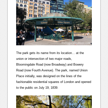
The park gets its name from its location… at the
union or intersection of two major roads,
Bloomingdale Road (now Broadway) and Bowery
Road (now Fourth Avenue). The park, named Union
Place initially, was designed on the lines of the
fashionable residential squares of London and opened
to the public on July 19, 1839.