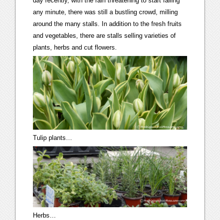
day recently, with the rain threatening to start falling
any minute, there was still a bustling crowd, milling
around the many stalls. In addition to the fresh fruits
and vegetables, there are stalls selling varieties of
plants, herbs and cut flowers.
Tulip plants…
Herbs…