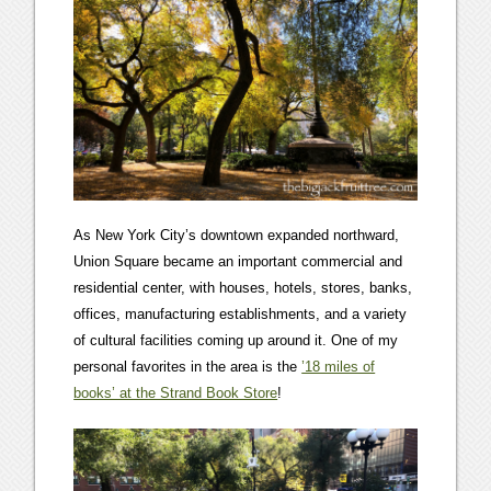
As New York City’s downtown expanded northward,
Union Square became an important commercial and
residential center, with houses, hotels, stores, banks,
offices, manufacturing establishments, and a variety
of cultural facilities coming up around it. One of my
personal favorites in the area is the
’18 miles of
books’ at the Strand Book Store
!