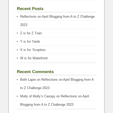
Recent Posts
Reflections on April Blogging from A to Z Challenge
2023
Z is for Z Train
Y is for Yards
X is for ‘Xception
W is for Waterfront
Recent Comments
Beth Lapin
on
Reflections on April Blogging from A
to Z Challenge 2023
Molly of Molly’s Canopy
on
Reflections on April
Blogging from A to Z Challenge 2023