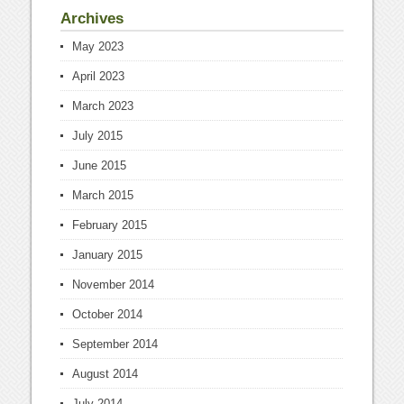
Archives
May 2023
April 2023
March 2023
July 2015
June 2015
March 2015
February 2015
January 2015
November 2014
October 2014
September 2014
August 2014
July 2014