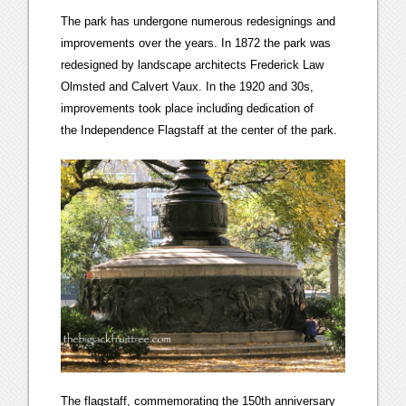
The park has undergone numerous redesignings and
improvements over the years. In 1872 the park was
redesigned by landscape architects Frederick Law
Olmsted and Calvert Vaux. In the 1920 and 30s,
improvements took place including dedication of
the Independence Flagstaff at the center of the park.
The flagstaff, commemorating the 150th anniversary