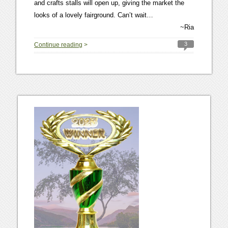
and crafts stalls will open up, giving the market the
looks of a lovely fairground. Can’t wait…
~Ria
3
Continue reading
>