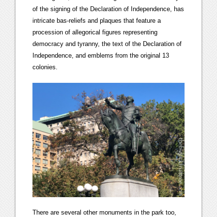
of the signing of the Declaration of Independence, has
intricate bas-reliefs and plaques that feature a
procession of allegorical figures representing
democracy and tyranny, the text of the Declaration of
Independence, and emblems from the original 13
colonies.
There are several other monuments in the park too,