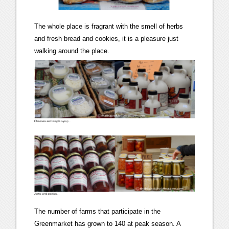
The whole place is fragrant with the smell of herbs
and fresh bread and cookies, it is a pleasure just
walking around the place.
The number of farms that participate in the
Greenmarket has grown to 140 at peak season. A