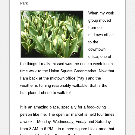
Park
When my work
group moved
from our
midtown office
to the
downtown
office, one of
the things I really missed was the once a week lunch
time walk to the Union Square Greenmarket. Now that
I am back at the midtown office (Yay!) and the
weather is turning reasonably walkable, that is the
first place I chose to walk to!
It is an amazing place, specially for a food-loving
person like me. The open air market is held four times
a week – Monday, Wednesday, Friday and Saturday
from 8 AM to 6 PM – in a three-square-block area that