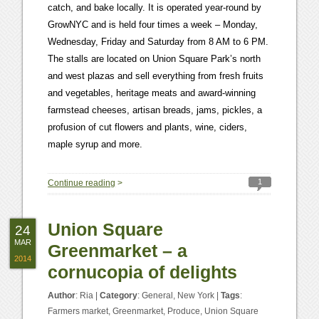
catch, and bake locally. It is operated year-round by
GrowNYC and is held four times a week – Monday,
Wednesday, Friday and Saturday from 8 AM to 6 PM.
The stalls are located on Union Square Park’s north
and west plazas and sell everything from fresh fruits
and vegetables, heritage meats and award-winning
farmstead cheeses, artisan breads, jams, pickles, a
profusion of cut flowers and plants, wine, ciders,
maple syrup and more.
1
Continue reading
>
Union Square
24
MAR
Greenmarket – a
2014
cornucopia of delights
Author
:
Ria
|
Category
:
General
,
New York
|
Tags
:
Farmers market
,
Greenmarket
,
Produce
,
Union Square