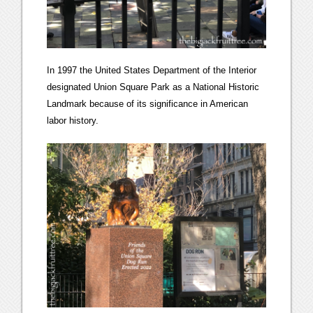
In 1997 the United States Department of the Interior
designated Union Square Park as a National Historic
Landmark because of its significance in American
labor history.