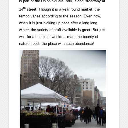
is part of the Union Square Park, along Broadway at
th
14
street. Though it is a year round market, the
tempo varies according to the season. Even now,
when It is just picking up pace after a long long
winter, the variety of stuff available is great. But just
wait for a couple of weeks… man, the bounty of
nature floods the place with such abundance!