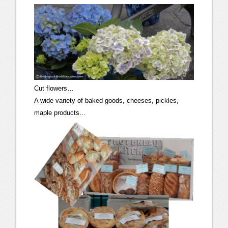
Cut flowers…
A wide variety of baked goods, cheeses, pickles,
maple products…