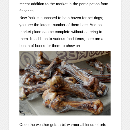
recent addition to the market is the participation from
fisheries.
New York is supposed to be a haven for pet dogs;
you see the largest number of them here. And no
market place can be complete without catering to
them. In addition to various food items, here are a
bunch of bones for them to chew on…
Once the weather gets a bit warmer all kinds of arts