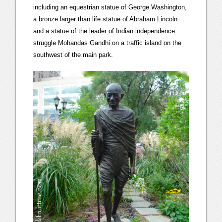
including an equestrian statue of George Washington,
a bronze larger than life statue of Abraham Lincoln
and a statue of the leader of Indian independence
struggle Mohandas Gandhi on a traffic island on the
southwest of the main park.