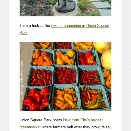
Take a look at the
events happening in Union Square
Park
.
Union Square Park hosts
New York City’s largest
greenmarket
where farmers sell what they grow, raise,