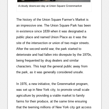
A cloudy downcast day at Union Square Greenmarket
The history of the Union Square Farmer’s Market is
an impressive one. The Union Square Park has been
in existence since 1839 when it was designated a
public place and named Union Place as it was the
site of the intersection or union of two major streets.
After the second world war, the park started to
deteriorate and had fallen into disrepute by the 1970s,
being frequented by drug dealers and similar
characters. This kept the general public away from
the park, as it was generally considered unsafe.
In 1976, a new initiative, the Greenmarket program,
was set up in New York city, to promote small scale
agriculture by providing a viable market to family
farms for their produce, at the same time ensuring
that the teeming millions of New York city got access