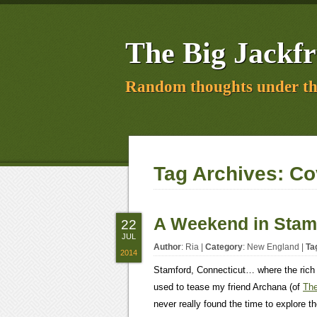
The Big Jackfr
Random thoughts under th
Tag Archives:
Co
A Weekend in Stam
22
JUL
Author
:
Ria
|
Category
:
New England
|
Ta
2014
Stamford, Connecticut… where the rich
used to tease my friend Archana (of
The
never really found the time to explore 