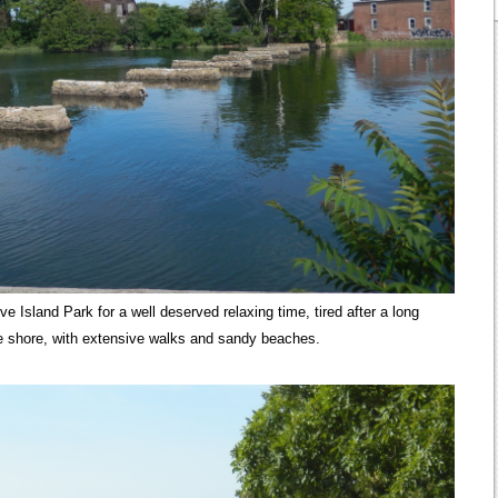
 Island Park for a well deserved relaxing time, tired after a long
he shore, with extensive walks and sandy beaches.