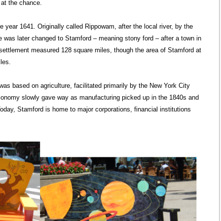
at the chance.
year 1641. Originally called Rippowam, after the local river, by the
me was later changed to Stamford – meaning stony ford – after a town in
e settlement measured 128 square miles, though the area of Stamford at
les.
as based on agriculture, facilitated primarily by the New York City
-economy slowly gave way as manufacturing picked up in the 1840s and
oday, Stamford is home to major corporations, financial institutions