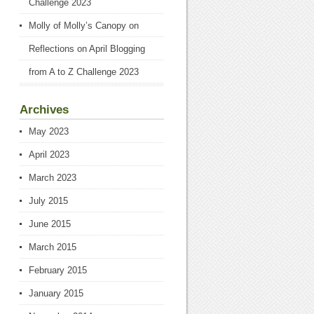
Challenge 2023
Molly of Molly’s Canopy
on
Reflections on April Blogging
from A to Z Challenge 2023
Archives
May 2023
April 2023
March 2023
July 2015
June 2015
March 2015
February 2015
January 2015