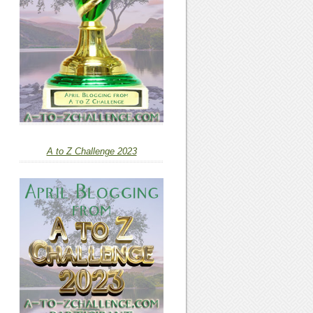
A to Z Challenge 2023