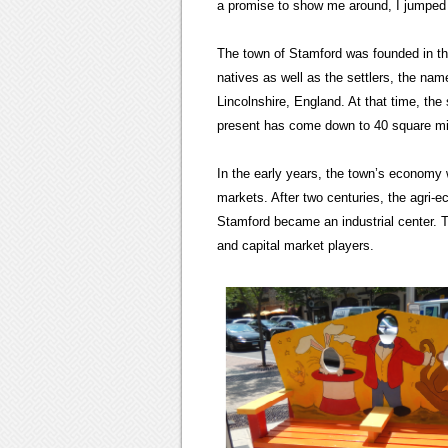
a promise to show me around, I jumped 
The town of Stamford was founded in the 
natives as well as the settlers, the na
Lincolnshire, England. At that time, th
present has come down to 40 square mi
In the early years, the town’s economy w
markets. After two centuries, the agri
Stamford became an industrial center. T
and capital market players.