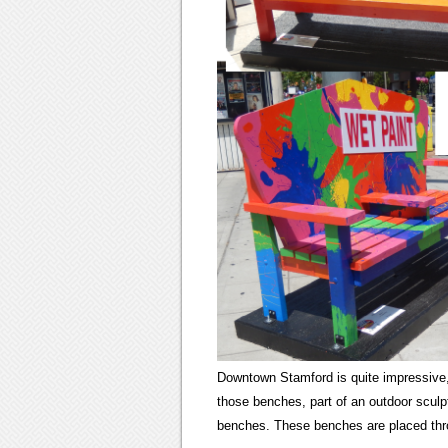
Downtown Stamford is quite impressive, 
those benches, part of an outdoor sculp
benches. These benches are placed thr