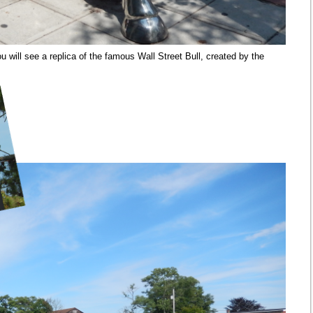
 will see a replica of the famous Wall Street Bull, created by the