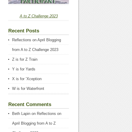
A to Z Challenge 2023
Recent Posts
Reflections on April Blogging
from A to Z Challenge 2023
Z is for Z Train
Y is for Yards
X is for ‘Xception
W is for Waterfront
Recent Comments
Beth Lapin
on
Reflections on
April Blogging from A to Z