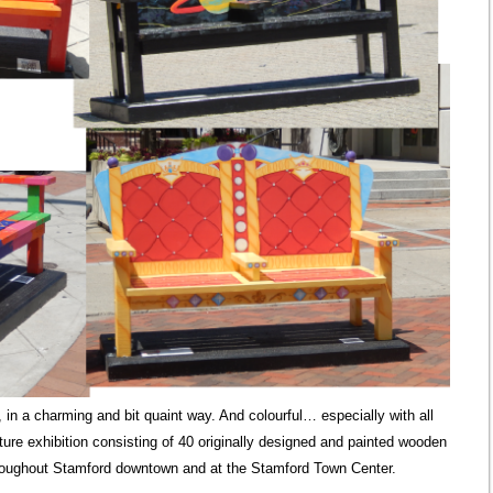
in a charming and bit quaint way. And colourful… especially with all
ture exhibition consisting of 40 originally designed and painted wooden
oughout Stamford downtown and at the Stamford Town Center.