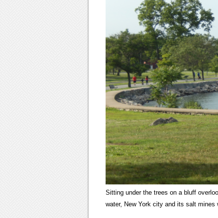
Sitting under the trees on a bluff overl
water, New York city and its salt mines