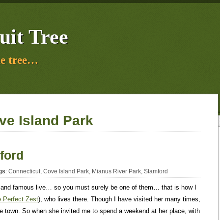
uit Tree
e tree…
ve Island Park
ford
gs
:
Connecticut
,
Cove Island Park
,
Mianus River Park
,
Stamford
 and famous live… so you must surely be one of them… that is how I
 Perfect Zest
), who lives there. Though I have visited her many times,
the town. So when she invited me to spend a weekend at her place, with