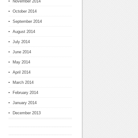
November 2014
October 2014
September 2014
August 2014
July 2014
June 2014
May 2014
April 2014
March 2014
February 2014
January 2014
December 2013