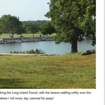
ooking the Long Island Sound, with the breeze wafting softly over the
 where I toil every day seemed far away!