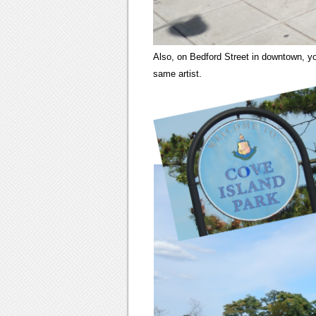
Also, on Bedford Street in downtown, you
same artist.