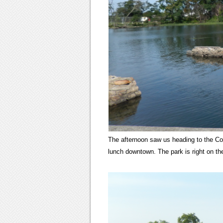
The afternoon saw us heading to the Cove
lunch downtown. The park is right on t