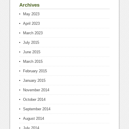
Archives
May 2023
April 2023
March 2023
July 2015
June 2015
March 2015
February 2015
January 2015
November 2014
October 2014
September 2014
August 2014
July 2014