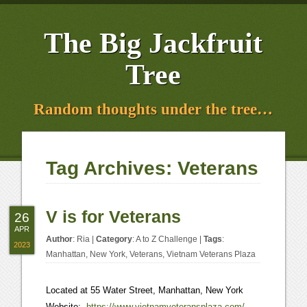
The Big Jackfruit
Tree
Random thoughts under the tree…
Tag Archives:
Veterans
V is for Veterans
26
APR
Author
:
Ria
|
Category
:
A to Z Challenge
|
Tags
:
2023
Manhattan
,
New York
,
Veterans
,
Vietnam Veterans Plaza
Located at 55 Water Street, Manhattan, New York
Website:
https://www.
vietnamveteransplaza
.com/