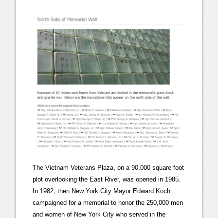
The Vietnam Veterans Plaza, on a 90,000 square foot
plot overlooking the East River, was opened in 1985.
In 1982, then New York City Mayor Edward Koch
campaigned for a memorial to honor the 250,000 men
and women of New York City who served in the