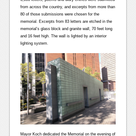
from across the country, and excerpts from more than
80 of those submissions were chosen for the
memorial. Excerpts from 83 letters are etched in the
memorial’s glass block and granite wall, 70 feet long
and 16 feet high. The wall is lighted by an interior
lighting system.
Mayor Koch dedicated the Memorial on the evening of