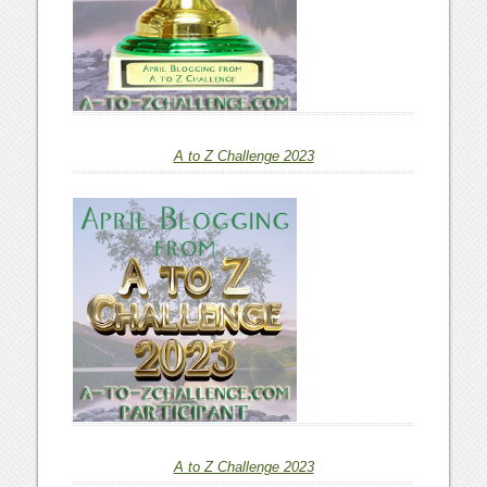
A to Z Challenge 2023
A to Z Challenge 2023