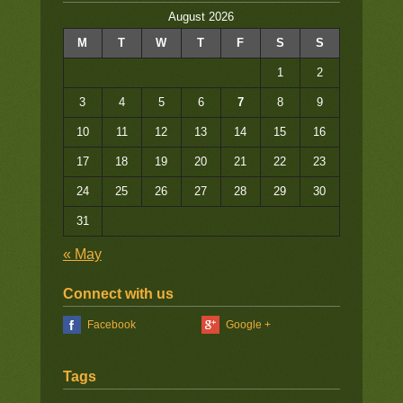
August 2026
M
T
W
T
F
S
S
1
2
3
4
5
6
7
8
9
10
11
12
13
14
15
16
17
18
19
20
21
22
23
24
25
26
27
28
29
30
31
« May
Connect with us
Facebook
Google +
Tags