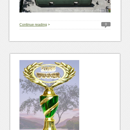
0
Continue reading
>