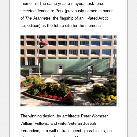
memorial. The same year, a mayoral task force
selected Jeannette Park (previously named in honor
of
The Jeannette
, the flagship of an ill-fated Arctic
Expedition) as the future site for the memorial.
The winning design, by architects Peter Wormser,
William Fellows, and writer/veteran Joseph
Ferrandino, is a wall of translucent glass blocks, on