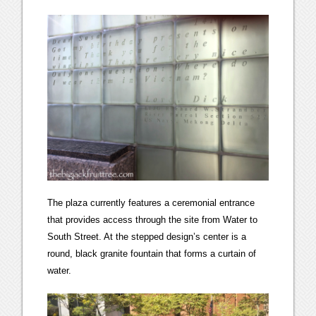
The plaza currently features a ceremonial entrance
that provides access through the site from Water to
South Street. At the stepped design’s center is a
round, black granite fountain that forms a curtain of
water.