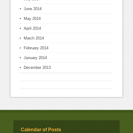
June 2014
May 2014
April 2014
March 2014
February 2014
January 2014
December 2013
Calendar of Posts