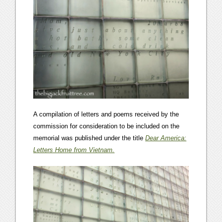
A compilation of letters and poems received by the
commission for consideration to be included on the
memorial was published under the title
Dear America:
Letters Home from Vietnam.