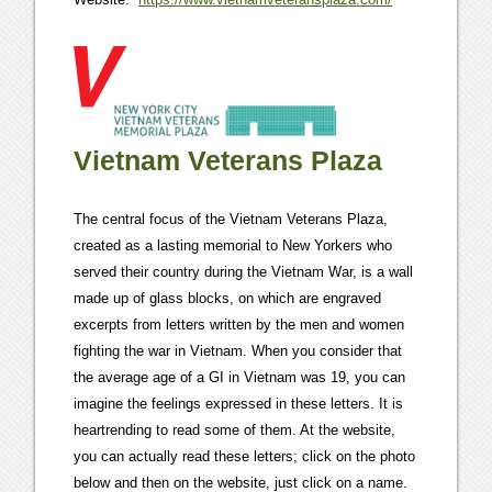
Vietnam Veterans Plaza
The central focus of the Vietnam Veterans Plaza,
created as a lasting memorial to New Yorkers who
served their country during the Vietnam War, is a wall
made up of glass blocks, on which are engraved
excerpts from letters written by the men and women
fighting the war in Vietnam. When you consider that
the average age of a GI in Vietnam was 19, you can
imagine the feelings expressed in these letters. It is
heartrending to read some of them. At the website,
you can actually read these letters; click on the photo
below and then on the website, just click on a name.