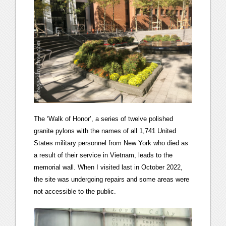
The ‘Walk of Honor’, a series of twelve polished
granite pylons with the names of all 1,741 United
States military personnel from New York who died as
a result of their service in Vietnam, leads to the
memorial wall. When I visited last in October 2022,
the site was undergoing repairs and some areas were
not accessible to the public.