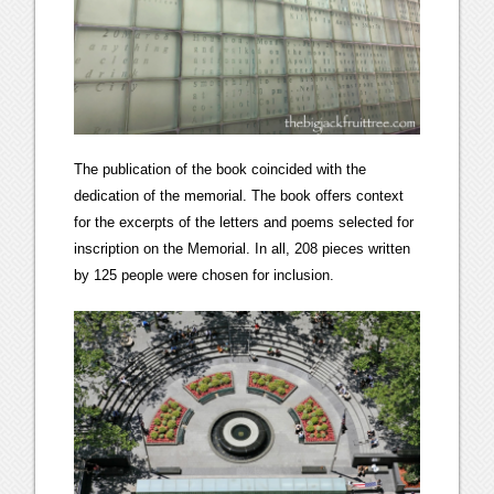
The publication of the book coincided with the
dedication of the memorial. The book offers context
for the excerpts of the letters and poems selected for
inscription on the Memorial. In all, 208 pieces written
by 125 people were chosen for inclusion.