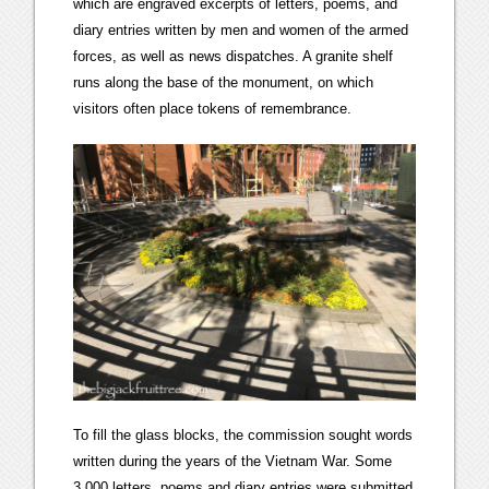
which are engraved excerpts of letters, poems, and
diary entries written by men and women of the armed
forces, as well as news dispatches. A granite shelf
runs along the base of the monument, on which
visitors often place tokens of remembrance.
To fill the glass blocks, the commission sought words
written during the years of the Vietnam War. Some
3,000 letters, poems and diary entries were submitted