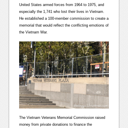
United States armed forces from 1964 to 1975, and
especially the 1,741 who lost their lives in Vietnam.
He established a 100-member commission to create a
memorial that would reflect the conflicting emotions of
the Vietnam War.
The Vietnam Veterans Memorial Commission raised
money from private donations to finance the