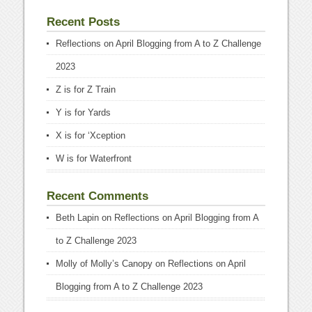
Recent Posts
Reflections on April Blogging from A to Z Challenge
2023
Z is for Z Train
Y is for Yards
X is for ‘Xception
W is for Waterfront
Recent Comments
Beth Lapin
on
Reflections on April Blogging from A
to Z Challenge 2023
Molly of Molly’s Canopy
on
Reflections on April
Blogging from A to Z Challenge 2023