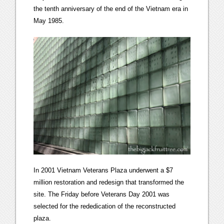
the tenth anniversary of the end of the Vietnam era in
May 1985.
In 2001 Vietnam Veterans Plaza underwent a $7
million restoration and redesign that transformed the
site. The Friday before Veterans Day 2001 was
selected for the rededication of the reconstructed
plaza.