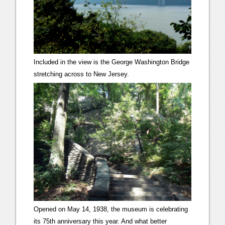
Included in the view is the George Washington Bridge
stretching across to New Jersey.
Opened on May 14, 1938, the museum is celebrating
its 75th anniversary this year. And what better