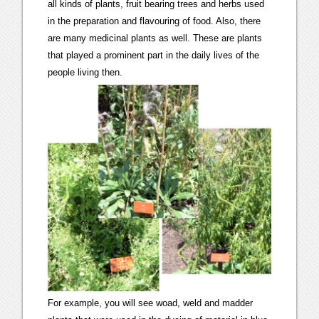
all kinds of plants, fruit bearing trees and herbs used
in the preparation and flavouring of food. Also, there
are many medicinal plants as well. These are plants
that played a prominent part in the daily lives of the
people living then.
For example, you will see woad, weld and madder