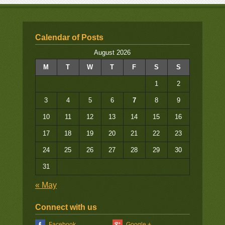
Calendar of Posts
August 2026
M
T
W
T
F
S
S
1
2
3
4
5
6
7
8
9
10
11
12
13
14
15
16
17
18
19
20
21
22
23
24
25
26
27
28
29
30
31
« May
Connect with us
Facebook
Google +