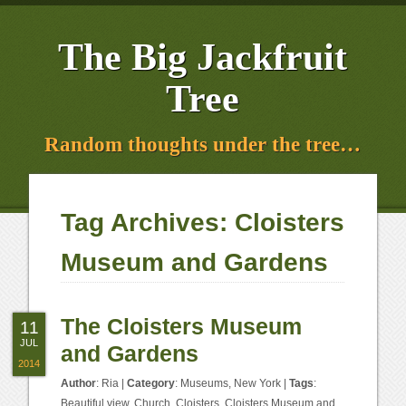
The Big Jackfruit
Tree
Random thoughts under the tree…
Tag Archives:
Cloisters
Museum and Gardens
The Cloisters Museum
11
JUL
and Gardens
2014
Author
:
Ria
|
Category
:
Museums
,
New York
|
Tags
:
Beautiful view
,
Church
,
Cloisters
,
Cloisters Museum and