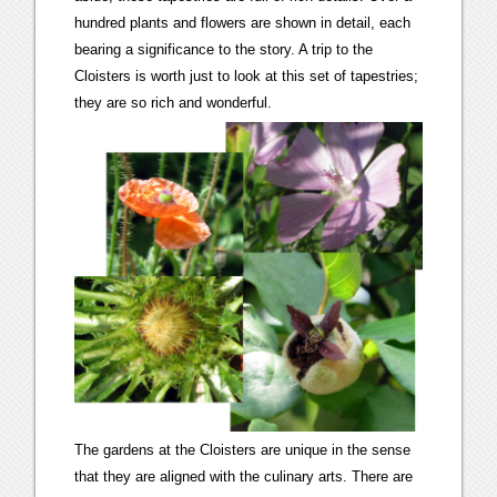
hundred plants and flowers are shown in detail, each
bearing a significance to the story. A trip to the
Cloisters is worth just to look at this set of tapestries;
they are so rich and wonderful.
The gardens at the Cloisters are unique in the sense
that they are aligned with the culinary arts. There are