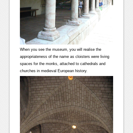
When you see the museum, you will realise the
appropriateness of the name as cloisters were living
spaces for the monks, attached to cathedrals and
churches in medieval European history.