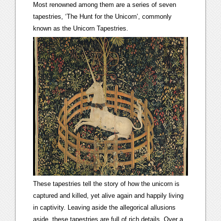
Most renowned among them are a series of seven
tapestries, ‘The Hunt for the Unicorn’, commonly
known as the Unicorn Tapestries.
These tapestries tell the story of how the unicorn is
captured and killed, yet alive again and happily living
in captivity. Leaving aside the allegorical allusions
aside, these tapestries are full of rich details. Over a