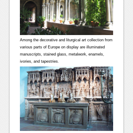
Among the decorative and liturgical art collection from
various parts of Europe on display are illuminated
manuscripts, stained glass, metalwork, enamels,
ivories, and tapestries.