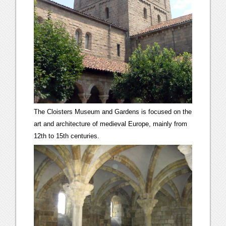
The Cloisters Museum and Gardens is focused on the
art and architecture of medieval Europe, mainly from
12th to 15th centuries.