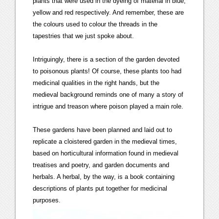
plants that were used in the dyeing of material in blue,
yellow and red respectively. And remember, these are
the colours used to colour the threads in the
tapestries that we just spoke about.
Intriguingly, there is a section of the garden devoted
to poisonous plants! Of course, these plants too had
medicinal qualities in the right hands, but the
medieval background reminds one of many a story of
intrigue and treason where poison played a main role.
These gardens have been planned and laid out to
replicate a cloistered garden in the medieval times,
based on horticultural information found in medieval
treatises and poetry, and garden documents and
herbals. A herbal, by the way, is a book containing
descriptions of plants put together for medicinal
purposes.