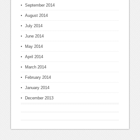
September 2014
August 2014
July 2014
June 2014
May 2014
April 2014
March 2014
February 2014
January 2014
December 2013