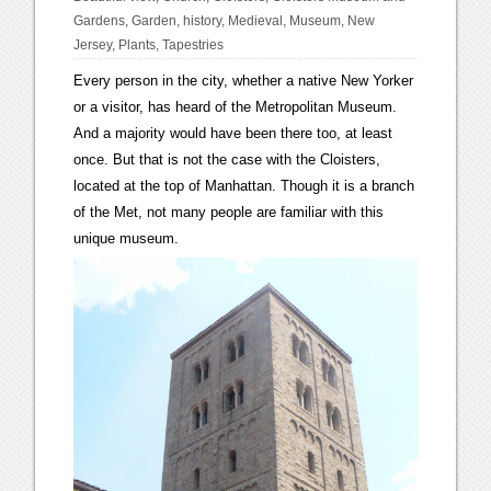
Gardens
,
Garden
,
history
,
Medieval
,
Museum
,
New
Jersey
,
Plants
,
Tapestries
Every person in the city, whether a native New Yorker
or a visitor, has heard of the Metropolitan Museum.
And a majority would have been there too, at least
once. But that is not the case with the Cloisters,
located at the top of Manhattan. Though it is a branch
of the Met, not many people are familiar with this
unique museum.