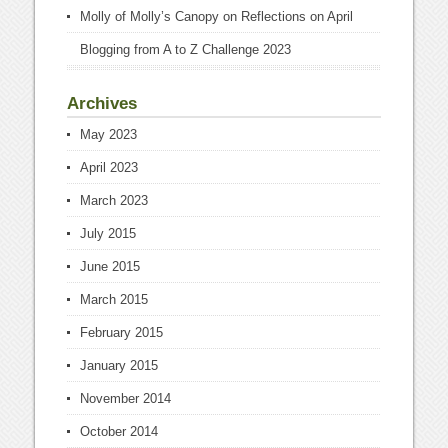
Molly of Molly’s Canopy
on
Reflections on April
Blogging from A to Z Challenge 2023
Archives
May 2023
April 2023
March 2023
July 2015
June 2015
March 2015
February 2015
January 2015
November 2014
October 2014