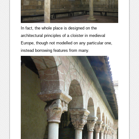
In fact, the whole place is designed on the
architectural principles of a cloister in medieval
Europe, though not modelled on any particular one,
instead borrowing features from many.