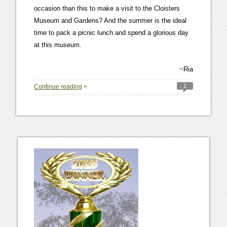
occasion than this to make a visit to the Cloisters
Museum and Gardens? And the summer is the ideal
time to pack a picnic lunch and spend a glorious day
at this museum.
~Ria
1
Continue reading
>