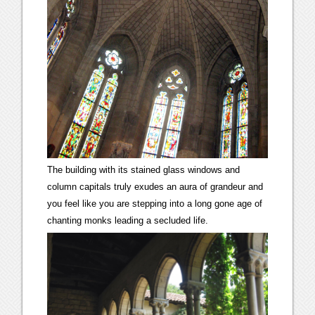
The building with its stained glass windows and
column capitals truly exudes an aura of grandeur and
you feel like you are stepping into a long gone age of
chanting monks leading a secluded life.