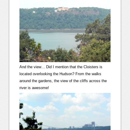
And the view… Did I mention that the Cloisters is
located overlooking the Hudson? From the walks
around the gardens, the view of the cliffs across the
river is awesome!