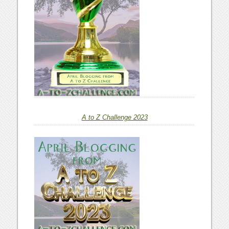
A to Z Challenge 2023