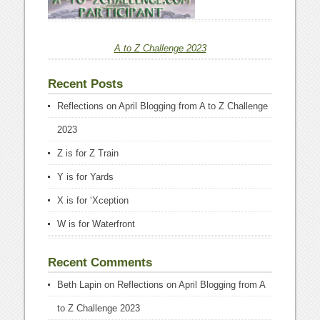
A to Z Challenge 2023
Recent Posts
Reflections on April Blogging from A to Z Challenge
2023
Z is for Z Train
Y is for Yards
X is for ‘Xception
W is for Waterfront
Recent Comments
Beth Lapin
on
Reflections on April Blogging from A
to Z Challenge 2023