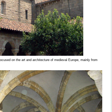
cused on the art and architecture of medieval Europe, mainly from