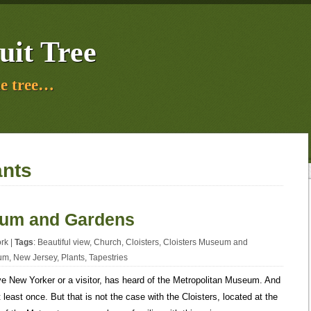
uit Tree
e tree…
ants
eum and Gardens
rk
|
Tags
:
Beautiful view
,
Church
,
Cloisters
,
Cloisters Museum and
um
,
New Jersey
,
Plants
,
Tapestries
ive New Yorker or a visitor, has heard of the Metropolitan Museum. And
least once. But that is not the case with the Cloisters, located at the