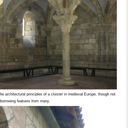
he architectural principles of a cloister in medieval Europe, though not
 borrowing features from many.