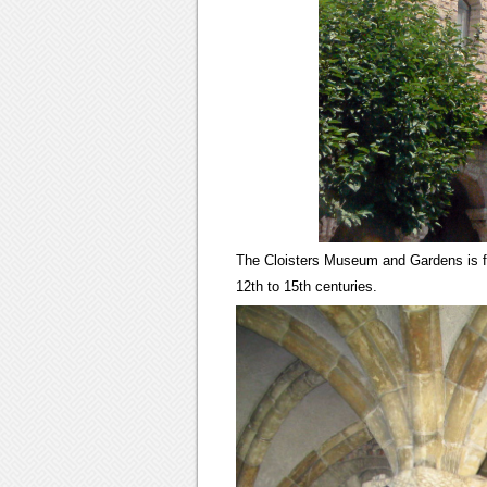
The Cloisters Museum and Gardens is fo
12th to 15th centuries.