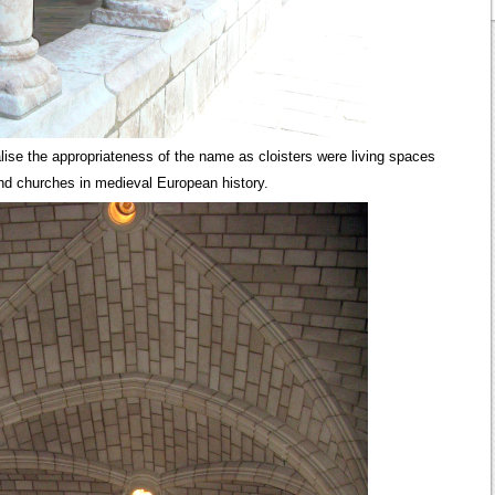
ise the appropriateness of the name as cloisters were living spaces
and churches in medieval European history.