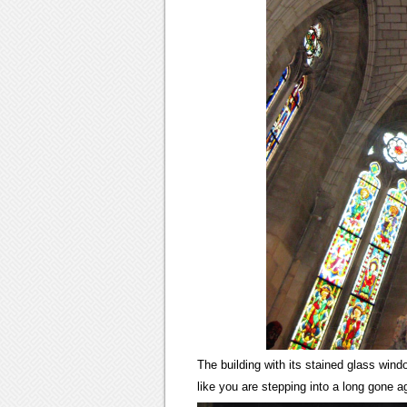
The building with its stained glass win
like you are stepping into a long gone a