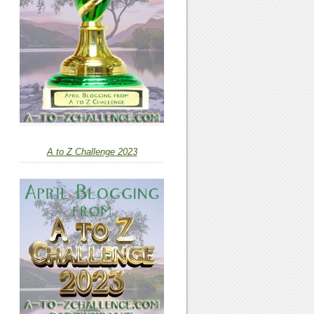
A to Z Challenge 2023