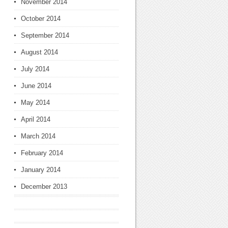
November 2014
October 2014
September 2014
August 2014
July 2014
June 2014
May 2014
April 2014
March 2014
February 2014
January 2014
December 2013