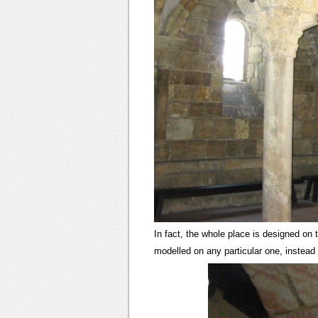
In fact, the whole place is designed on t
modelled on any particular one, instead