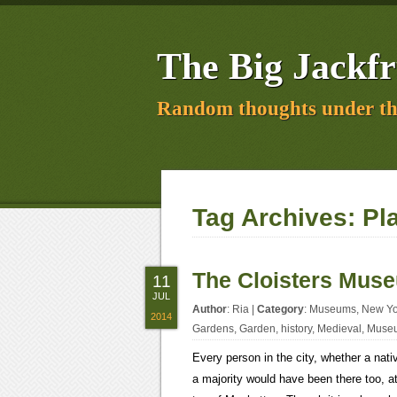
The Big Jackfr
Random thoughts under th
Tag Archives:
Pl
The Cloisters Mus
11
JUL
Author
:
Ria
|
Category
:
Museums
,
New Yo
2014
Gardens
,
Garden
,
history
,
Medieval
,
Muse
Every person in the city, whether a nat
a majority would have been there too, at 