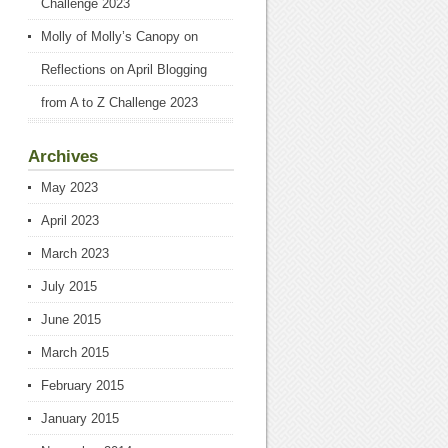
Challenge 2023
Molly of Molly’s Canopy
on
Reflections on April Blogging
from A to Z Challenge 2023
Archives
May 2023
April 2023
March 2023
July 2015
June 2015
March 2015
February 2015
January 2015