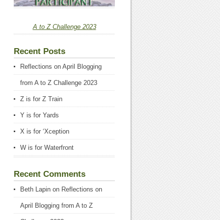
A to Z Challenge 2023
Recent Posts
Reflections on April Blogging
from A to Z Challenge 2023
Z is for Z Train
Y is for Yards
X is for ‘Xception
W is for Waterfront
Recent Comments
Beth Lapin
on
Reflections on
April Blogging from A to Z