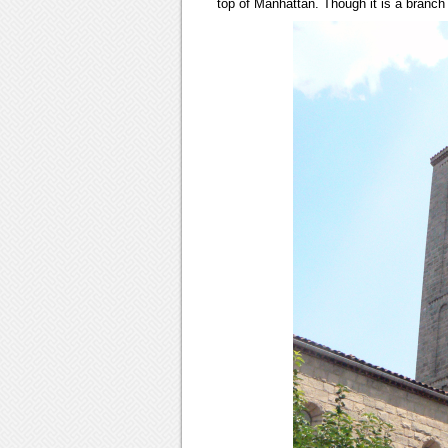
top of Manhattan. Though it is a branch