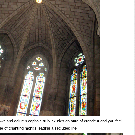
dows and column capitals truly exudes an aura of grandeur and you feel
ge of chanting monks leading a secluded life.