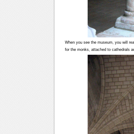
When you see the museum, you will real
for the monks, attached to cathedrals 