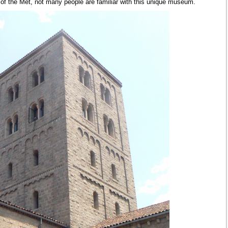
 of the Met, not many people are familiar with this unique museum.