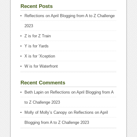
Recent Posts
Reflections on April Blogging from A to Z Challenge
2023
Z is for Z Train
Y is for Yards
X is for ‘Xception
W is for Waterfront
Recent Comments
Beth Lapin
on
Reflections on April Blogging from A
to Z Challenge 2023
Molly of Molly’s Canopy
on
Reflections on April
Blogging from A to Z Challenge 2023