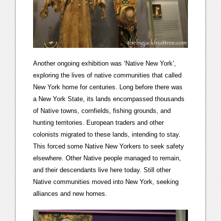
Another ongoing exhibition was ‘Native New York’,
exploring the lives of native communities that called
New York home for centuries. Long before there was
a New York State, its lands encompassed thousands
of Native towns, cornfields, fishing grounds, and
hunting territories. European traders and other
colonists migrated to these lands, intending to stay.
This forced some Native New Yorkers to seek safety
elsewhere. Other Native people managed to remain,
and their descendants live here today. Still other
Native communities moved into New York, seeking
alliances and new homes.