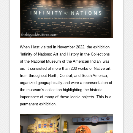
When I last visited in November 2022, the exhibition
‘Infinity of Nations: Art and History in the Collections
of the National Museum of the American Indian’ was
on. It consisted of more than 200 works of Native art
from throughout North, Central, and South America,
organized geographically and were a representation of
the museum’s collection highlighting the historic
importance of many of these iconic objects. This is a
permanent exhibition.