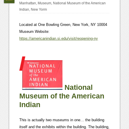
Manhattan
,
Museum
,
National Museum of the American
Indian
,
New Yorm
Located at One Bowling Green, New York, NY 10004
Museum Website:
https://americanindian.si.edu/visit/reopening-ny
National
Museum of the American
Indian
This is actually two museums in one… the building
itself and the exhibits within the building. The building,