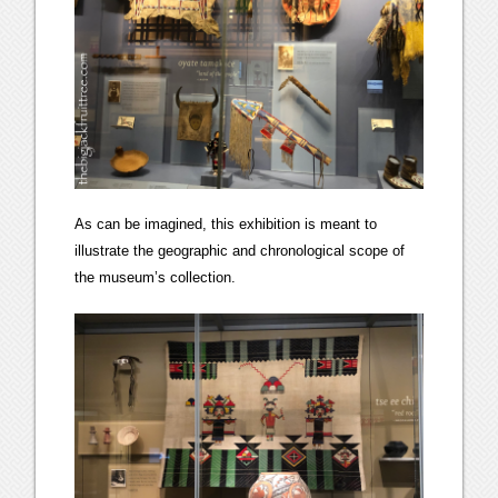
As can be imagined, this exhibition is meant to
illustrate the geographic and chronological scope of
the museum’s collection.