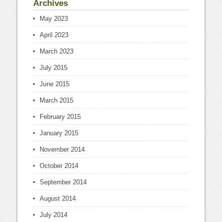
Archives
May 2023
April 2023
March 2023
July 2015
June 2015
March 2015
February 2015
January 2015
November 2014
October 2014
September 2014
August 2014
July 2014