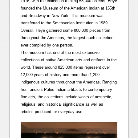
1916, with the collection totaling 58,000 objects, Heye
founded the Museum of the American Indian at 155th
and Broadway in New York. This museum was
transferred to the Smithsonian Institution in 1989.
Overall, Heye gathered some 800,000 pieces from
throughout the Americas, the largest such collection
ever compiled by one person.
The museum has one of the most extensive
collections of native American arts and artifacts in the
world. These around 825,000 items represent over
12,000 years of history and more than 1,200
indigenous cultures throughout the Americas. Ranging
from ancient Paleo-Indian artifacts to contemporary
fine arts, the collections include works of aesthetic,
religious, and historical significance as well as
articles produced for everyday use.