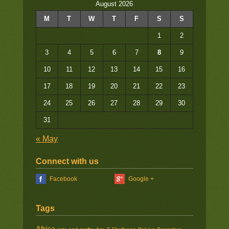
August 2026
M
T
W
T
F
S
S
1
2
3
4
5
6
7
8
9
10
11
12
13
14
15
16
17
18
19
20
21
22
23
24
25
26
27
28
29
30
31
« May
Connect with us
Facebook
Google +
Tags