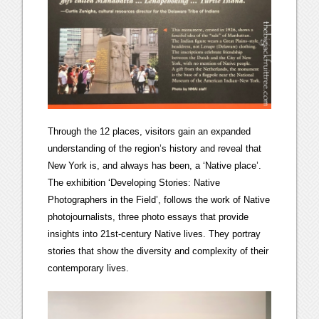
Through the 12 places, visitors gain an expanded
understanding of the region’s history and reveal that
New York is, and always has been, a ‘Native place’.
The exhibition ‘Developing Stories: Native
Photographers in the Field’, follows the work of Native
photojournalists, three photo essays that provide
insights into 21st-century Native lives. They portray
stories that show the diversity and complexity of their
contemporary lives.