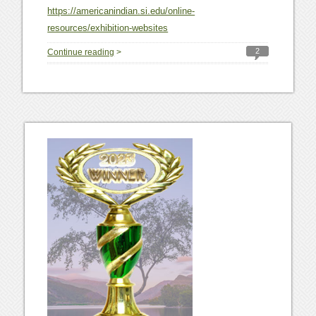
https://americanindian.si.edu/online-
resources/exhibition-websites
2
Continue reading
>