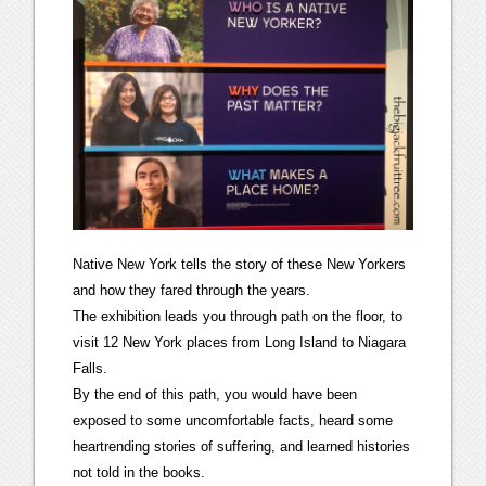
Native New York tells the story of these New Yorkers
and how they fared through the years.
The exhibition leads you through path on the floor, to
visit 12 New York places from Long Island to Niagara
Falls.
By the end of this path, you would have been
exposed to some uncomfortable facts, heard some
heartrending stories of suffering, and learned histories
not told in the books.