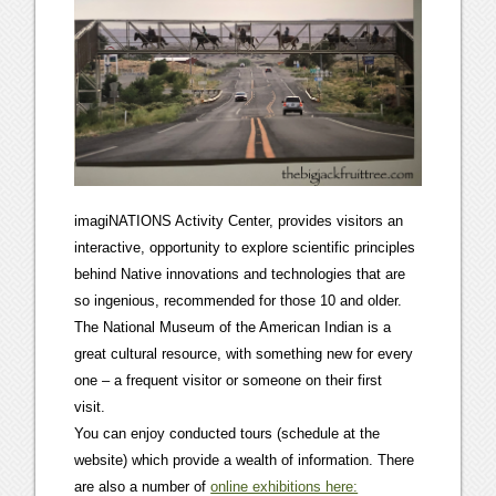
imagiNATIONS Activity Center, provides visitors an
interactive, opportunity to explore scientific principles
behind Native innovations and technologies that are
so ingenious, recommended for those 10 and older.
The National Museum of the American Indian is a
great cultural resource, with something new for every
one – a frequent visitor or someone on their first
visit.
You can enjoy conducted tours (schedule at the
website) which provide a wealth of information. There
are also a number of
online exhibitions here: