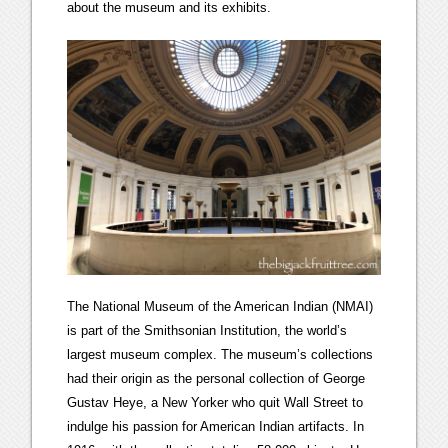
about the museum and its exhibits.
The National Museum of the American Indian (NMAI)
is part of the Smithsonian Institution, the world’s
largest museum complex. The museum’s collections
had their origin as the personal collection of George
Gustav Heye, a New Yorker who quit Wall Street to
indulge his passion for American Indian artifacts. In