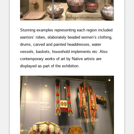
Stunning examples representing each region included
warriors’ robes, elaborately beaded women’s clothing,
drums, carved and painted headdresses, water
vessels, baskets, household implements etc. Also
contemporary works of art by Native artists are
displayed as part of the exhibition.