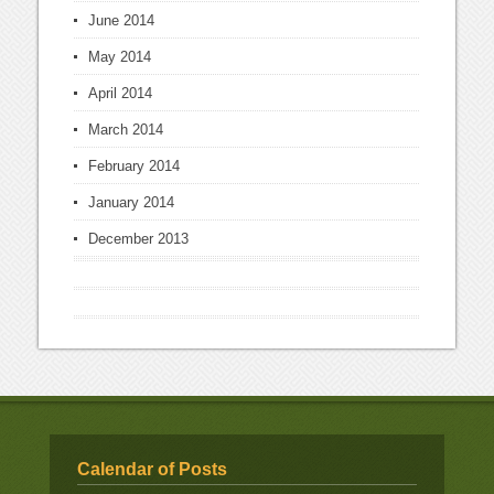
June 2014
May 2014
April 2014
March 2014
February 2014
January 2014
December 2013
Calendar of Posts