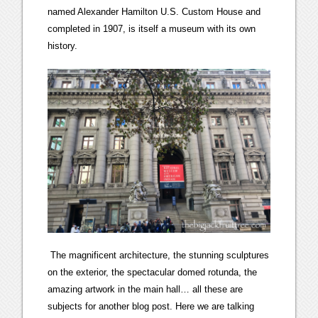
named Alexander Hamilton U.S. Custom House and
completed in 1907, is itself a museum with its own
history.
The magnificent architecture, the stunning sculptures
on the exterior, the spectacular domed rotunda, the
amazing artwork in the main hall… all these are
subjects for another blog post. Here we are talking