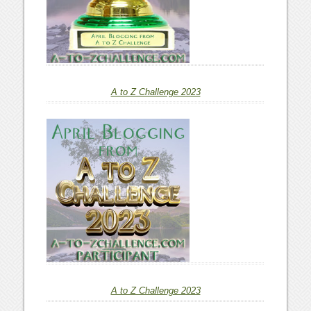
A to Z Challenge 2023
A to Z Challenge 2023