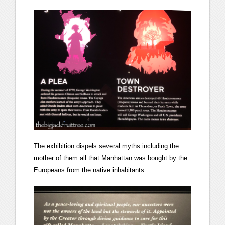
The exhibition dispels several myths including the
mother of them all that Manhattan was bought by the
Europeans from the native inhabitants.