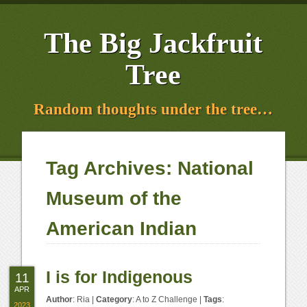
The Big Jackfruit
Tree
Random thoughts under the tree…
Tag Archives:
National
Museum of the
American Indian
I is for Indigenous
11
APR
Author
:
Ria
|
Category
:
A to Z Challenge
|
Tags
:
2023