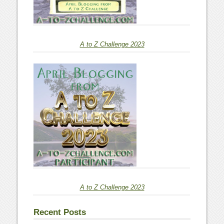
A to Z Challenge 2023
A to Z Challenge 2023
Recent Posts