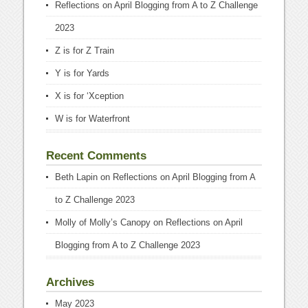
Reflections on April Blogging from A to Z Challenge
2023
Z is for Z Train
Y is for Yards
X is for ‘Xception
W is for Waterfront
Recent Comments
Beth Lapin
on
Reflections on April Blogging from A
to Z Challenge 2023
Molly of Molly’s Canopy
on
Reflections on April
Blogging from A to Z Challenge 2023
Archives
May 2023