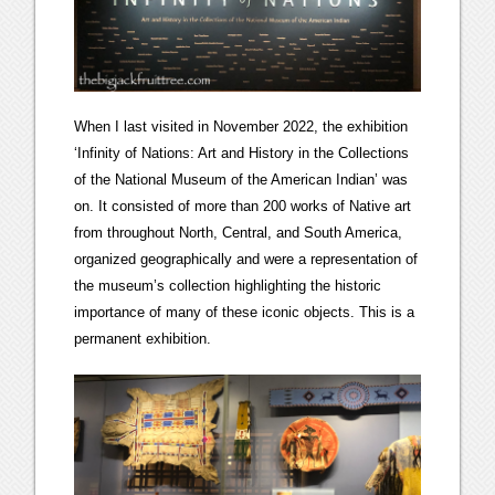
When I last visited in November 2022, the exhibition
‘Infinity of Nations: Art and History in the Collections
of the National Museum of the American Indian’ was
on. It consisted of more than 200 works of Native art
from throughout North, Central, and South America,
organized geographically and were a representation of
the museum’s collection highlighting the historic
importance of many of these iconic objects. This is a
permanent exhibition.