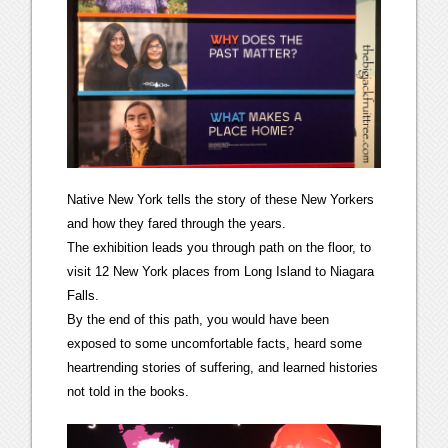
Native New York tells the story of these New Yorkers
and how they fared through the years.
The exhibition leads you through path on the floor, to
visit 12 New York places from Long Island to Niagara
Falls.
By the end of this path, you would have been
exposed to some uncomfortable facts, heard some
heartrending stories of suffering, and learned histories
not told in the books.