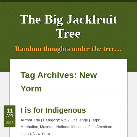
The Big Jackfruit
Tree
Random thoughts under the tree…
Tag Archives:
New
Yorm
I is for Indigenous
11
APR
Author
:
Ria
|
Category
:
A to Z Challenge
|
Tags
:
2023
Manhattan
,
Museum
,
National Museum of the American
Indian
,
New Yorm