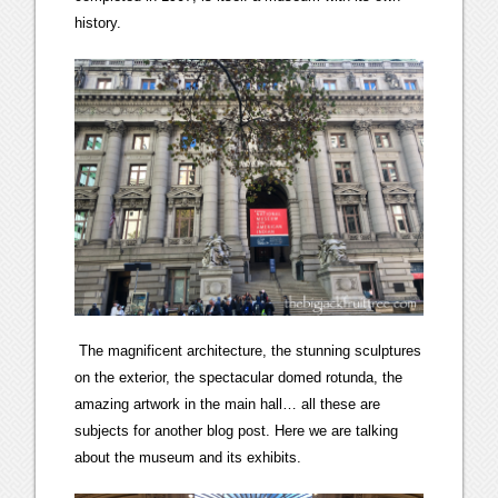
history.
The magnificent architecture, the stunning sculptures
on the exterior, the spectacular domed rotunda, the
amazing artwork in the main hall… all these are
subjects for another blog post. Here we are talking
about the museum and its exhibits.