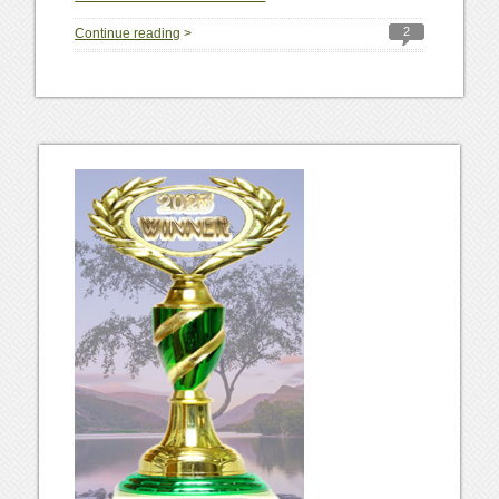
2
Continue reading
>