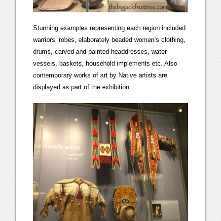
Stunning examples representing each region included
warriors’ robes, elaborately beaded women’s clothing,
drums, carved and painted headdresses, water
vessels, baskets, household implements etc. Also
contemporary works of art by Native artists are
displayed as part of the exhibition.