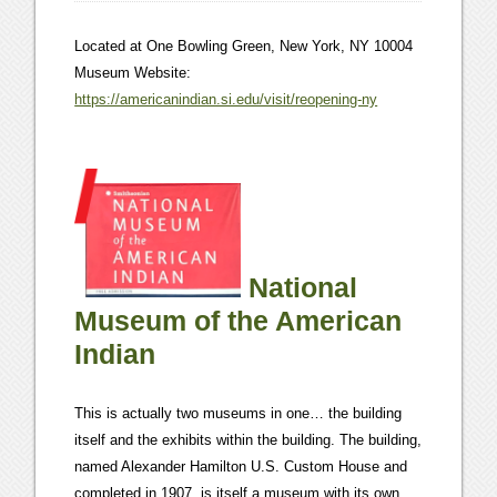
Located at One Bowling Green, New York, NY 10004
Museum Website:
https://americanindian.si.edu/visit/reopening-ny
National
Museum of the American
Indian
This is actually two museums in one… the building
itself and the exhibits within the building. The building,
named Alexander Hamilton U.S. Custom House and
completed in 1907, is itself a museum with its own