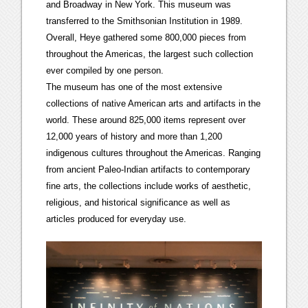
and Broadway in New York. This museum was
transferred to the Smithsonian Institution in 1989.
Overall, Heye gathered some 800,000 pieces from
throughout the Americas, the largest such collection
ever compiled by one person.
The museum has one of the most extensive
collections of native American arts and artifacts in the
world. These around 825,000 items represent over
12,000 years of history and more than 1,200
indigenous cultures throughout the Americas. Ranging
from ancient Paleo-Indian artifacts to contemporary
fine arts, the collections include works of aesthetic,
religious, and historical significance as well as
articles produced for everyday use.