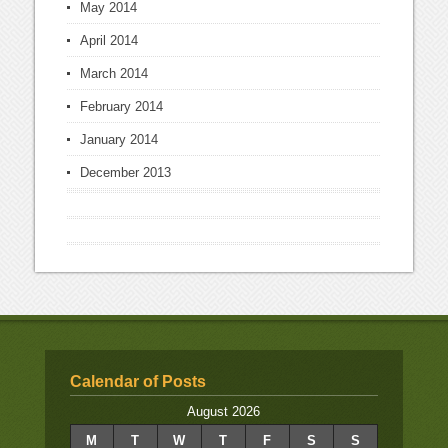
May 2014
April 2014
March 2014
February 2014
January 2014
December 2013
Calendar of Posts
August 2026
M
T
W
T
F
S
S