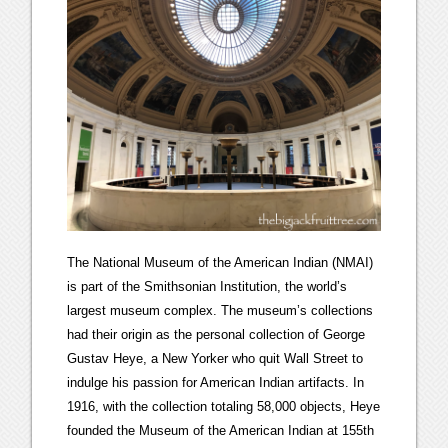
The National Museum of the American Indian (NMAI)
is part of the Smithsonian Institution, the world’s
largest museum complex. The museum’s collections
had their origin as the personal collection of George
Gustav Heye, a New Yorker who quit Wall Street to
indulge his passion for American Indian artifacts. In
1916, with the collection totaling 58,000 objects, Heye
founded the Museum of the American Indian at 155th