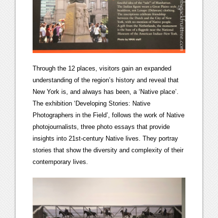
Through the 12 places, visitors gain an expanded
understanding of the region’s history and reveal that
New York is, and always has been, a ‘Native place’.
The exhibition ‘Developing Stories: Native
Photographers in the Field’, follows the work of Native
photojournalists, three photo essays that provide
insights into 21st-century Native lives. They portray
stories that show the diversity and complexity of their
contemporary lives.