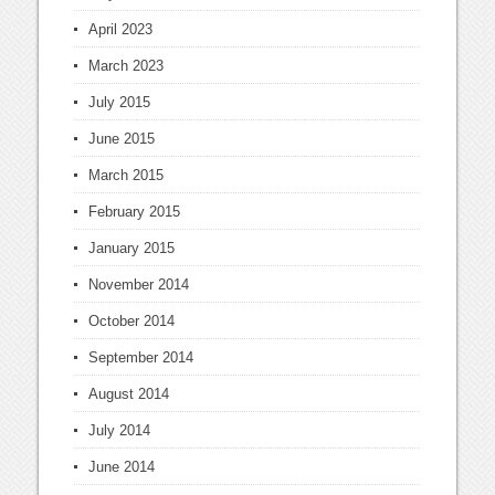
April 2023
March 2023
July 2015
June 2015
March 2015
February 2015
January 2015
November 2014
October 2014
September 2014
August 2014
July 2014
June 2014