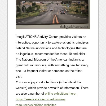
imagiNATIONS Activity Center, provides visitors an
interactive, opportunity to explore scientific principles
behind Native innovations and technologies that are
so ingenious, recommended for those 10 and older.
The National Museum of the American Indian is a
great cultural resource, with something new for every
one – a frequent visitor or someone on their first
visit.
You can enjoy conducted tours (schedule at the
website) which provide a wealth of information. There
are also a number of
online exhibitions here:
https://americanindian.si.edu/online-
resources/exhibition-websites