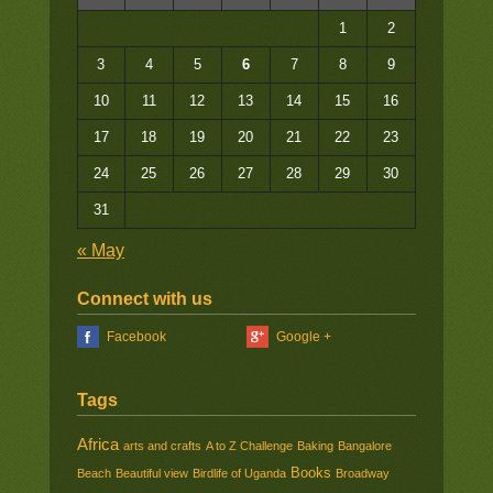
1
2
3
4
5
6
7
8
9
10
11
12
13
14
15
16
17
18
19
20
21
22
23
24
25
26
27
28
29
30
31
« May
Connect with us
Facebook
Google +
Tags
Africa
arts and crafts
A to Z Challenge
Baking
Bangalore
Books
Beach
Beautiful view
Birdlife of Uganda
Broadway