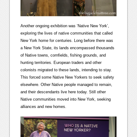
Another ongoing exhibition was ‘Native New York’,
exploring the lives of native communities that called
New York home for centuries. Long before there was
a New York State, its lands encompassed thousands
of Native towns, cornfields, fishing grounds, and
hunting territories. European traders and other
colonists migrated to these lands, intending to stay.
This forced some Native New Yorkers to seek safety
elsewhere. Other Native people managed to remain,
and their descendants live here today. Still other
Native communities moved into New York, seeking
alliances and new homes.