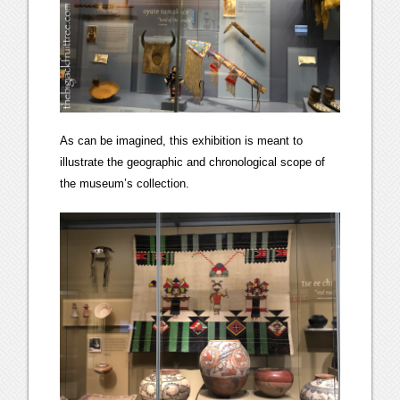
As can be imagined, this exhibition is meant to
illustrate the geographic and chronological scope of
the museum’s collection.