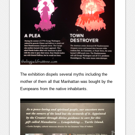
The exhibition dispels several myths including the
mother of them all that Manhattan was bought by the
Europeans from the native inhabitants.